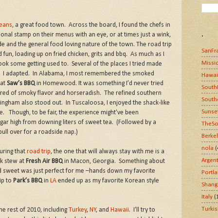
eans
, a great food town. Across the board, I found the chefs in
.
sonal stamp on their menus with an eye, or at times just a wink,
ride and the general food loving nature of the town. The road trip
SanFr
un, loading up on fried chicken, grits and bbq. As much as I
Missi
took some getting used to. Several of the places I tried made
ut. I adapted. In Alabama, I most remembered the smoked
Hawai
 at
Saw’s BBQ
in Homewood. It was something I’d never tried
South
ired of smoky flavor and horseradish. The refined southern
South
ingham also stood out. In Tuscaloosa, I enjoyed the shack-like
Sunse
re. Though, to be fair, the experience might’ve been
ar high from downing liters of sweet tea. (Followed by a
TheSo
pull over for a roadside nap.)
Berke
nola
(
uring that
road trip
, the one that will always stay with me is a
Argen
ck stew at
Fresh Air BBQ
in Macon, Georgia. Something about
 sweet was just perfect for me –hands down my favorite
Portl
ip to
Park’s BBQ
in
LA
ended up as my favorite Korean style
Shang
Italy
(
Turki
e rest of 2010, including
Turkey
,
NY
, and
Hawaii
. I’ll try to