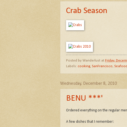
Crab Season
Posted by
Wanderlust
at
Friday, Decem
Labels:
cooking
,
SanFrancisco
,
Seafoo
Wednesday, December 8, 2010
BENU ***'
Ordered everything on the regular me
A few dishes that I remember: