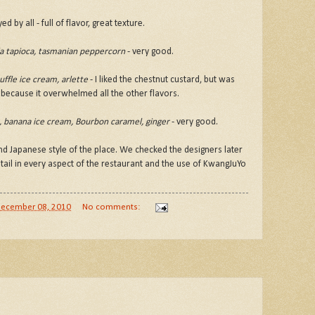
 by all - full of flavor, great texture.
lla tapioca, tasmanian peppercorn
- very good.
uffle ice cream, arlette
- I liked the chestnut custard, but was
m because it overwhelmed all the other flavors.
k, banana ice cream, Bourbon caramel, ginger
- very good.
d Japanese style of the place. We checked the designers later
tail in every aspect of the restaurant and the use of KwangJuYo
ecember 08, 2010
No comments: