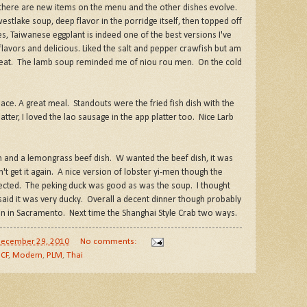
 there are new items on the menu and the other dishes evolve.
westlake soup, deep flavor in the porridge itself, then topped off
es, Taiwanese eggplant is indeed one of the best versions I've
 flavors and delicious. Liked the salt and pepper crawfish but am
e meat. The lamb soup reminded me of niou rou men. On the cold
lace. A great meal. Standouts were the fried fish dish with the
platter, I loved the lao sausage in the app platter too. Nice Larb
en and a lemongrass beef dish. W wanted the beef dish, it was
t get it again. A nice version of lobster yi-men though the
ected. The peking duck was good as was the soup. I thought
said it was very ducky. Overall a decent dinner though probably
on in Sacramento. Next time the Shanghai Style Crab two ways.
ecember 29, 2010
No comments:
CF
,
Modern
,
PLM
,
Thai