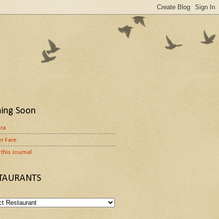
ing Soon
ora
r Fare
this Journal
TAURANTS