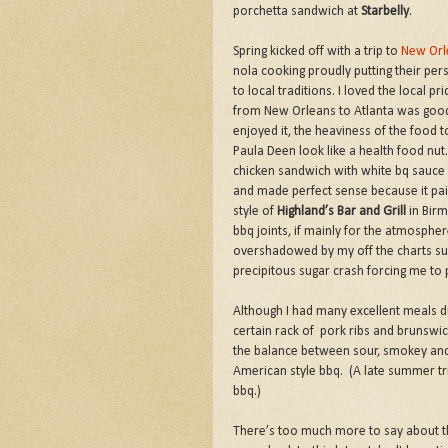
porchetta sandwich at
Starbelly
.
Spring kicked off with a trip to
New Orl
nola cooking proudly putting their per
to local traditions. I loved the local p
from New Orleans to Atlanta was good f
enjoyed it, the heaviness of the food 
Paula Deen look like a health food n
chicken sandwich with white bq sauce
and made perfect sense because it pa
style of
Highland’s Bar and Grill
in Birm
bbq joints, if mainly for the atmosphe
overshadowed by my off the charts sug
precipitous sugar crash forcing me to 
Although I had many excellent meals d
certain rack of pork ribs and brunswi
the balance between sour, smokey and
American style bbq. (A late summer tr
bbq.)
There’s too much more to say about th