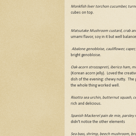
Monkfish liver torchon cucumber, turni
cubes on top.
Matsutake Mushroom custard, crab and 
umami flavor, soy in it but well balance
Abalone genobloise, cauliflower, caper,
bright genobloise.
Oak-acorn strozzapreti, iberico ham, min
(Korean acorn jelly). Loved the creative
dish of the evening: chewy nutty. The g
the whole thing worked well.
Risotto sea urchin, butternut squash, ce
rich and delicious.
Spanish Mackerel pain de mie, parsley 
didn't notice the other elements
Sea bass, shrimp, beech mushroom, brocco