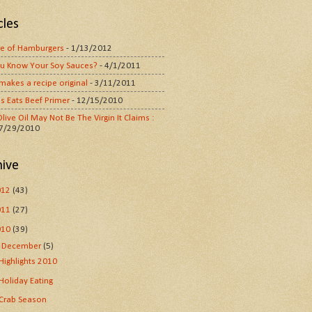
cles
e of Hamburgers
- 1/13/2012
u Know Your Soy Sauces?
- 4/1/2011
makes a recipe original
- 3/11/2011
s Eats Beef Primer
- 12/15/2010
live Oil May Not Be The Virgin It Claims :
 7/29/2010
hive
012
(43)
011
(27)
010
(39)
▼
December
(5)
Highlights 2010
Holiday Eating
Crab Season