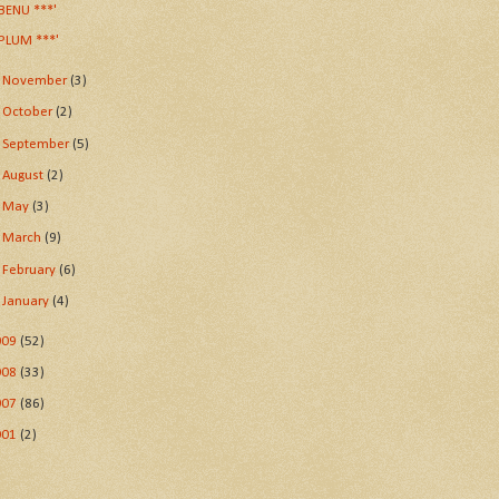
BENU ***'
PLUM ***'
►
November
(3)
►
October
(2)
►
September
(5)
►
August
(2)
►
May
(3)
►
March
(9)
►
February
(6)
►
January
(4)
009
(52)
008
(33)
007
(86)
001
(2)