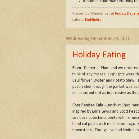
Jonathan Kauffman returning to 
Posted by
Wanderlust
at
Friday, Decem
Labels:
highlights
Wednesday, December 29, 2010
Holiday Eating
Plum
- Dinner at Plum and we ordered t
think of any misses. Highlights were th
Cauliflower, Oyster and Potato Stew.
pastry chef, though the parfait was co
delicious but not as impressive as the
Chez Panisse Cafe
- Lunch at Chez Pani
inspired by Edna Lewis and Scott Peacoc
sea bass cotechino, beets with romesco 
hand cut pasta with mushroom ragu. G
downstairs. Though I've had limited exp