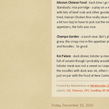
Mission Chinese Food
- Each time I go
Standouts: rice porridge - a play on a 
with bits of beef crab and other goodi
tried, Hainan Chicken Rice really clean
a bit too lazy to have to pick out th
appetizers, the tofu was nice.
Champa Garden
- a lunch near J&A's p
gravy, the crispy rice in the appetizer 
and Noodles. So good.
Koi Palace
- duck dinner, lobster yi-m
full of umami though I probably wouldn'
lobster meat was not a sweet as I exp
the noodles with duck was ok, others 
just on par with the food at New Cant
Posted by
Wanderlust
at
Wednesday, D
Labels:
CG
,
Chinese
,
CPC
,
EastBay
,
KP
,
M
Friday, December 10, 2010