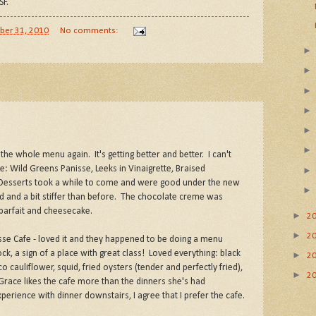
SF.
ber 31, 2010
No comments:
he whole menu again. It's getting better and better. I can't
e: Wild Greens Panisse, Leeks in Vinaigrette, Braised
 Desserts took a while to come and were good under the new
ld and a bit stiffer than before. The chocolate creme was
 parfait and cheesecake.
►
2
►
2
sse Cafe - loved it and they happened to be doing a menu
k, a sign of a place with great class! Loved everything: black
►
2
cauliflower, squid, fried oysters (tender and perfectly fried),
►
2
race likes the cafe more than the dinners she's had
erience with dinner downstairs, I agree that I prefer the cafe.