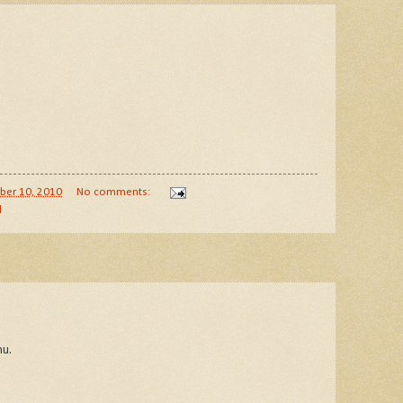
ber 10, 2010
No comments:
d
nu.