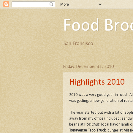
Food Bro
San Francisco
Friday, December 31, 2010
Highlights 2010
2010 was a very good year in food. A
was getting, a new generation of rest
The year started out with a lot of sop
away from my office) included: sandw
beans at
Poc Chuc
, local flavor lamb o
Tonayense Taco Truck
, burger at
Missi