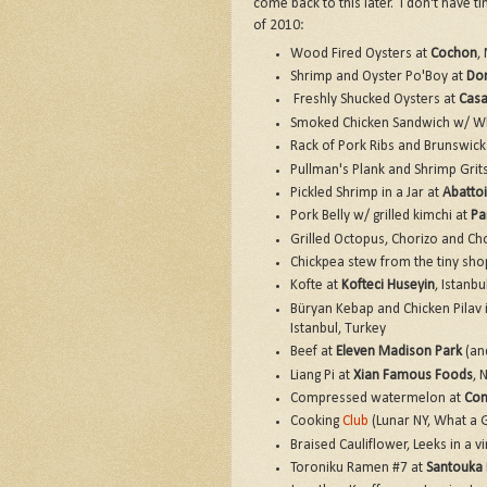
come back to this later. I don't have ti
of 2010:
Wood Fired Oysters at
Cochon
,
Shrimp and Oyster Po'Boy at
Dom
Freshly Shucked Oysters at
Cas
Smoked Chicken Sandwich w/ Wh
Rack of Pork Ribs and Brunswick
Pullman's Plank and Shrimp Grit
Pickled Shrimp in a Jar at
Abattoi
Pork Belly w/ grilled kimchi at
Pa
Grilled Octopus, Chorizo and C
Chickpea stew from the tiny shop
Kofte at
Kofteci Huseyin
, Istanbu
Büryan Kebap and Chicken Pilav i
Istanbul, Turkey
Beef at
Eleven Madison Park
(and
Liang Pi at
Xian Famous Foods
, 
Compressed watermelon at
Com
Cooking
Club
(Lunar NY, What a G
Braised Cauliflower, Leeks in a vi
Toroniku Ramen #7 at
Santouka