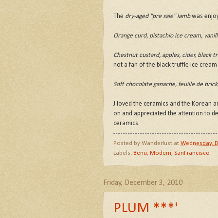
The
dry-aged "pre sale" lamb
was enjoyed
Orange curd, pistachio ice cream, vani
Chestnut custard, apples, cider, black tr
not a fan of the black truffle ice crea
Soft chocolate ganache, feuille de bric
J loved the ceramics and the Korean an
on and appreciated the attention to de
ceramics.
Posted by
Wanderlust
at
Wednesday, D
Labels:
Benu
,
Modern
,
SanFrancisco
Friday, December 3, 2010
PLUM ***'