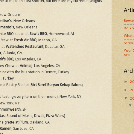
me to make this list shorter, but here are my current highlights
Arti
 New Orleans
Bewar
ilise's
, New Orleans
amento's
, New Orleans
Do Yo
ite BBQ sauce at
Saw's BBQ
, Homewood, AL
What 
 Stew at
Fresh Air BBQ
, Macon, GA
Seriou
s at
Watershed Restaurant
, Decatur, GA
Your O
r
, Atlanta, GA
NPR
-
rk's BBQ
, Los Angeles, CA
how Chow at
Animal
, Los Angeles, CA
Arc
 next to the bus station in Demre, Turkey.
l, Turkey
►
2
n a Pastry Shell at
Siirt Seref Buryan Kebap Salonu
,
►
2
 tasting every item on their menu), New York, NY
▼
2
New York, NY
monwealth
, SF
as, Sound of Music, Diwali, Pizza Wars)
naigrette at
Plum
, Oakland, CA
 Ramen
, San Jose, CA