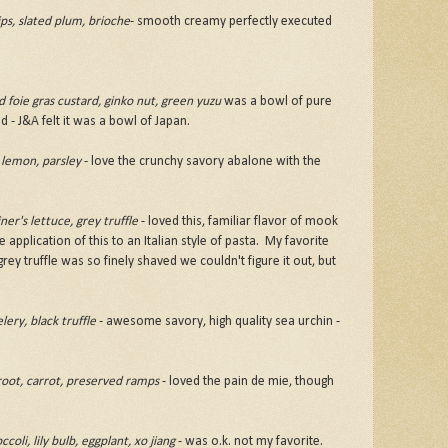
ps, slated plum, brioche
- smooth creamy perfectly executed
foie gras custard, ginko nut, green yuzu
was a bowl of pure
d - J&A felt it was a bowl of Japan.
 lemon, parsley
- love the crunchy savory abalone with the
er's lettuce, grey truffle
- loved this, familiar flavor of mook
 application of this to an Italian style of pasta. My favorite
rey truffle was so finely shaved we couldn't figure it out, but
lery, black truffle
- awesome savory, high quality sea urchin -
root, carrot, preserved ramps
- loved the pain de mie, though
li, lily bulb, eggplant, xo jiang
- was o.k. not my favorite.