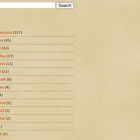
ancisco
(137)
on
(45)
i
(14)
Bay
(13)
ern
(11)
t
(11)
uth
(6)
ley
(4)
4)
tina
(2)
and
(2)
hai
(2)
1)
sh
(1)