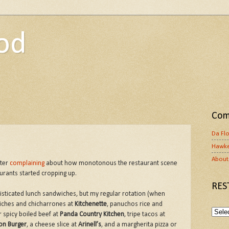
od
Com
Da Fl
Hawke
About 
fter
complaining
about how monotonous the restaurant scene
aurants started cropping up.
RES
histicated lunch sandwiches, but my regular rotation (when
iches and chicharrones at
Kitchenette
, panuchos rice and
r spicy boiled beef at
Panda Country Kitchen
, tripe tacos at
on Burger
, a cheese slice at
Arinell’s
, and a margherita pizza or