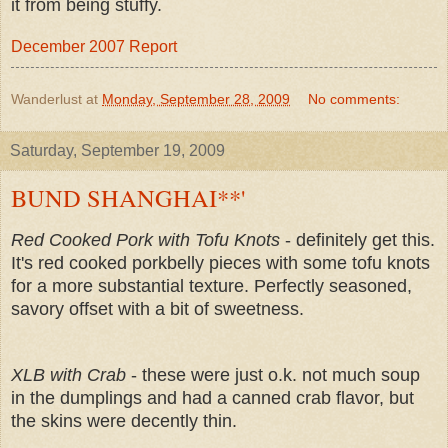
it from being stuffy.
December 2007 Report
Wanderlust
at
Monday, September 28, 2009
No comments:
Saturday, September 19, 2009
BUND SHANGHAI**'
Red Cooked Pork with Tofu Knots
- definitely get this.
It's red cooked porkbelly pieces with some tofu knots
for a more substantial texture. Perfectly seasoned,
savory offset with a bit of sweetness.
XLB with Crab
- these were just o.k. not much soup
in the dumplings and had a canned crab flavor, but
the skins were decently thin.