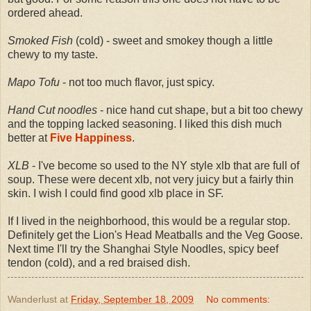
ordered ahead.
Smoked Fish
(cold) - sweet and smokey though a little
chewy to my taste.
Mapo Tofu
- not too much flavor, just spicy.
Hand Cut noodles
- nice hand cut shape, but a bit too chewy
and the topping lacked seasoning. I liked this dish much
better at
Five Happiness
.
XLB
- I've become so used to the NY style xlb that are full of
soup. These were decent xlb, not very juicy but a fairly thin
skin. I wish I could find good xlb place in SF.
If I lived in the neighborhood, this would be a regular stop.
Definitely get the Lion's Head Meatballs and the Veg Goose.
Next time I'll try the Shanghai Style Noodles, spicy beef
tendon (cold), and a red braised dish.
Wanderlust
at
Friday, September 18, 2009
No comments: