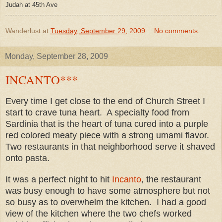
Judah at 45th Ave
Wanderlust
at
Tuesday, September 29, 2009
No comments:
Monday, September 28, 2009
INCANTO***
Every time I get close to the end of Church Street I
start to crave tuna heart. A specialty food from
Sardinia that is the heart of tuna cured into a purple
red colored meaty piece with a strong umami flavor.
Two restaurants in that neighborhood serve it shaved
onto pasta.
It was a perfect night to hit
Incanto
, the restaurant
was busy enough to have some atmosphere but not
so busy as to overwhelm the kitchen. I had a good
view of the kitchen where the two chefs worked