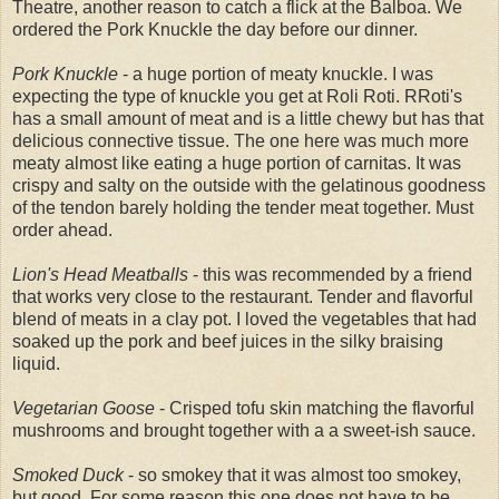
Theatre, another reason to catch a flick at the Balboa. We
ordered the Pork Knuckle the day before our dinner.
Pork Knuckle
- a huge portion of meaty knuckle.
I was
expecting the type of knuckle you get at Roli Roti. RRoti's
has a small amount of meat and is a little chewy but has that
delicious connective tissue. The one here was much more
meaty almost like eating a huge portion of carnitas. It was
crispy and salty on the outside with the gelatinous goodness
of the tendon barely holding the tender meat together. Must
order ahead.
Lion's Head Meatballs
- this was recommended by a friend
that works very close to the restaurant. Tender and flavorful
blend of meats in a clay pot. I loved the vegetables that had
soaked up the pork and beef juices in the silky braising
liquid.
Vegetarian Goose
- Crisped tofu skin matching the flavorful
mushrooms and brought together with a a sweet-ish sauce.
Smoked Duck
- so smokey that it was almost too smokey,
but good. For some reason this one does not have to be