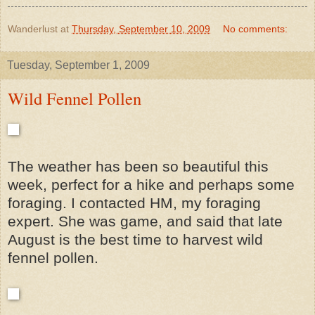
Wanderlust
at
Thursday, September 10, 2009
No comments:
Tuesday, September 1, 2009
Wild Fennel Pollen
The weather has been so beautiful this
week, perfect for a hike and perhaps some
foraging. I contacted HM, my foraging
expert. She was game, and said that late
August is the best time to harvest wild
fennel pollen.