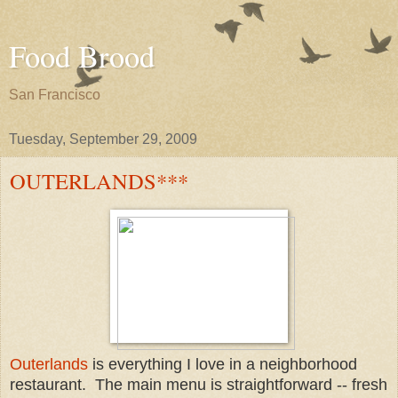
Food Brood
San Francisco
Tuesday, September 29, 2009
OUTERLANDS***
Outerlands
is everything I love in a neighborhood
restaurant. The main menu is straightforward -- fresh