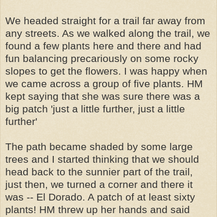
We headed straight for a trail far away from
any streets. As we walked along the trail, we
found a few plants here and there and had
fun balancing precariously on some rocky
slopes to get the flowers. I was happy when
we came across a group of five plants. HM
kept saying that she was sure there was a
big patch 'just a little further, just a little
further'
The path became shaded by some large
trees and I started thinking that we should
head back to the sunnier part of the trail,
just then, we turned a corner and there it
was -- El Dorado. A patch of at least sixty
plants! HM threw up her hands and said