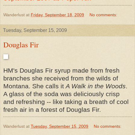
Wanderlust
at
Friday, September 18, 2009
No comments:
Tuesday, September 15, 2009
Douglas Fir
HM's Douglas Fir syrup made from fresh
branches she received from the wilds of
Montana. She calls it
A Walk in the Woods
.
A glass of the soda was deliciously crisp
and refreshing -- like taking a breath of cool
fresh air in a forest of Douglas Fir.
Wanderlust
at
Tuesday, September 15, 2009
No comments: