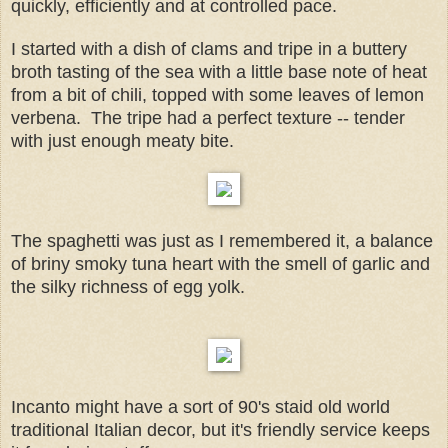
quickly, efficiently and at controlled pace.
I started with a dish of clams and tripe in a buttery
broth tasting of the sea with a little base note of heat
from a bit of chili, topped with some leaves of lemon
verbena. The tripe had a perfect texture -- tender
with just enough meaty bite.
The spaghetti was just as I remembered it, a balance
of briny smoky tuna heart with the smell of garlic and
the silky richness of egg yolk.
Incanto might have a sort of 90's staid old world
traditional Italian decor, but it's friendly service keeps