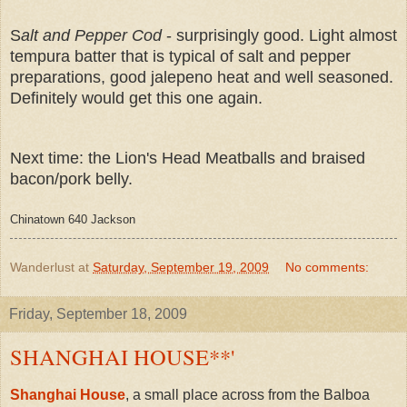
S
alt and Pepper Cod
- surprisingly good. Light almost
tempura batter that is typical of salt and pepper
preparations, good jalepeno heat and well seasoned.
Definitely would get this one again.
Next time: the Lion's Head Meatballs and braised
bacon/pork belly.
Chinatown 640 Jackson
Wanderlust
at
Saturday, September 19, 2009
No comments:
Friday, September 18, 2009
SHANGHAI HOUSE**'
Shanghai House
, a small place across from the Balboa