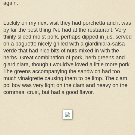
again.
Luckily on my next visit they had porchetta and it was
by far the best thing I've had at the restaurant. Very
thinly sliced moist pork, perhaps dipped in jus, served
on a baguette nicely grilled with a giardiniara-salsa
verde that had nice bits of nuts mixed in with the
herbs. Great combination of pork, herb greens and
giardiniara, though I would've loved a little more pork.
The greens accompanying the sandwich had too
much vinaigrette causing them to be limp. The clam
po' boy was very light on the clam and heavy on the
cornmeal crust, but had a good flavor.