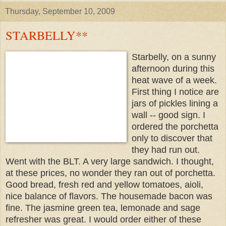
Thursday, September 10, 2009
STARBELLY**
Starbelly, on a sunny
afternoon during this
heat wave of a week.
First thing I notice are
jars of pickles lining a
wall -- good sign.
I
ordered the porchetta
only to discover that
they had run out.
Went with the BLT. A very large sandwich. I thought,
at these prices, no wonder they ran out of porchetta.
Good bread, fresh red and yellow tomatoes, aioli,
nice balance of flavors. The housemade bacon was
fine.
The jasmine green tea, lemonade and sage
refresher was great. I would order either of these