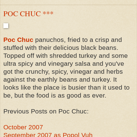
POC CHUC ***
Poc Chuc
panuchos, fried to a crisp and
stuffed with their delicious black beans.
Topped off with shredded turkey and some
ultra spicy and vinegary salsa and you've
got the crunchy, spicy, vinegar and herbs
against the earthly beans and turkey. It
looks like the place is busier than it used to
be, but the food is as good as ever.
Previous Posts on Poc Chuc:
October 2007
September 2007 as Popol Vuh