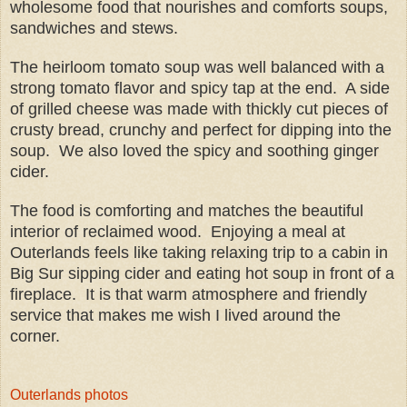
wholesome food that nourishes and comforts soups,
sandwiches and stews.
The
heirloom tomato soup was well balanced with a
strong tomato flavor and spicy tap at the end. A side
of grilled cheese was made with thickly cut pieces of
crusty bread, crunchy and perfect for dipping into the
soup. We also loved the spicy and soothing ginger
cider.
The food is comforting and matches the beautiful
interior of reclaimed wood.
Enjoying a meal at
Outerlands
feels like taking relaxing trip to a cabin in
Big Sur sipping cider and eating hot soup in front of a
fireplace.
It is that warm atmosphere and friendly
service that makes me wish I lived around the
corner.
Outerlands photos