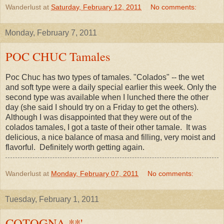
Wanderlust
at
Saturday, February 12, 2011
No comments:
Monday, February 7, 2011
POC CHUC Tamales
Poc Chuc has two types of tamales. "Colados" -- the wet
and soft type were a daily special earlier this week. Only the
second type was available when I lunched there the other
day (she said I should try on a Friday to get the others).
Although I was disappointed that they were out of the
colados tamales, I got a taste of their other tamale. It was
delicious, a nice balance of masa and filling, very moist and
flavorful. Definitely worth getting again.
Wanderlust
at
Monday, February 07, 2011
No comments:
Tuesday, February 1, 2011
COTOGNA **'