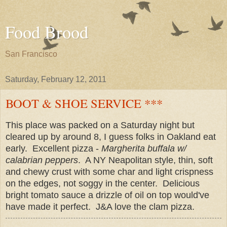
Food Brood
San Francisco
Saturday, February 12, 2011
BOOT & SHOE SERVICE ***
This place was packed on a Saturday night but
cleared up by around 8, I guess folks in Oakland eat
early. Excellent pizza -
Margherita buffala w/
calabrian peppers
. A NY Neapolitan style, thin, soft
and chewy crust with some char and light crispness
on the edges, not soggy in the center. Delicious
bright tomato sauce a drizzle of oil on top would've
have made it perfect. J&A love the clam pizza.