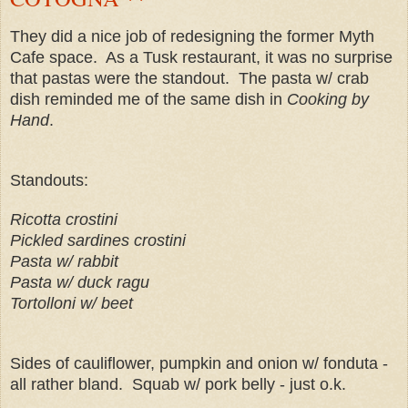
They did a nice job of redesigning the former Myth
Cafe space. As a Tusk restaurant, it was no surprise
that pastas were the standout. The pasta w/ crab
dish reminded me of the same dish in
Cooking by
Hand
.
Standouts:
Ricotta crostini
Pickled sardines crostini
Pasta w/ rabbit
Pasta w/ duck ragu
Tortolloni w/ beet
Sides of cauliflower, pumpkin and onion w/ fonduta -
all rather bland. Squab w/ pork belly - just o.k.