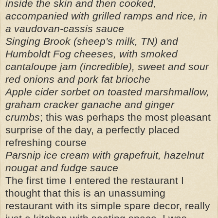
inside the skin and then cooked,
accompanied with grilled ramps and rice, in
a vaudovan-cassis sauce
Singing Brook (sheep's milk, TN) and
Humboldt Fog cheeses, with smoked
cantaloupe jam (incredible), sweet and sour
red onions and pork fat brioche
Apple cider sorbet on toasted marshmallow,
graham cracker ganache and ginger
crumbs
; this was perhaps the most pleasant
surprise of the day, a perfectly placed
refreshing course
Parsnip ice cream with grapefruit, hazelnut
nougat and fudge sauce
The first time I entered the restaurant I
thought that this is an unassuming
restaurant with its simple spare decor, really