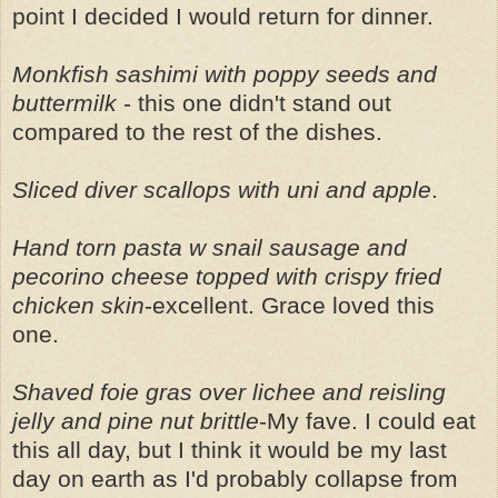
point I decided I would return for dinner.
Monkfish sashimi with poppy seeds and
buttermilk
- this one didn't stand out
compared to the rest of the dishes.
Sliced diver scallops with uni and apple
.
Hand torn pasta w snail sausage and
pecorino cheese topped with crispy fried
chicken skin
-excellent. Grace loved this
one.
Shaved foie gras over lichee and reisling
jelly and pine nut brittle
-My fave. I could eat
this all day, but I think it would be my last
day on earth as I'd probably collapse from