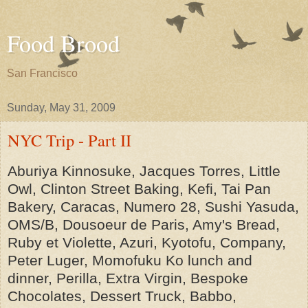
Food Brood
San Francisco
Sunday, May 31, 2009
NYC Trip - Part II
Aburiya Kinnosuke, Jacques Torres, Little
Owl, Clinton Street Baking, Kefi, Tai Pan
Bakery, Caracas, Numero 28, Sushi Yasuda,
OMS/B, Dousoeur de Paris, Amy's Bread,
Ruby et Violette, Azuri, Kyotofu, Company,
Peter Luger, Momofuku Ko lunch and
dinner, Perilla, Extra Virgin, Bespoke
Chocolates, Dessert Truck, Babbo,