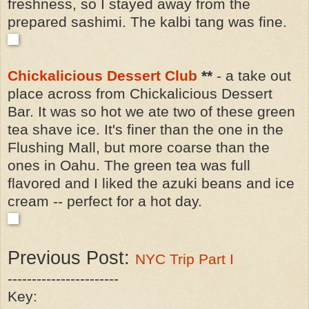
freshness, so I stayed away from the
prepared sashimi. The kalbi tang was fine.
Chickalicious Dessert Club
**
- a take out
place across from Chickalicious Dessert
Bar. It was so hot we ate two of these green
tea shave ice. It's finer than the one in the
Flushing Mall, but more coarse than the
ones in Oahu. The green tea was full
flavored and I liked the azuki beans and ice
cream -- perfect for a hot day.
Previous Post:
NYC Trip Part I
-----------------------
Key: