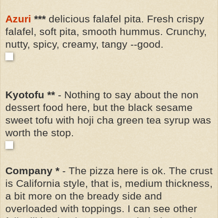
Azuri
***
delicious falafel pita. Fresh crispy
falafel, soft pita, smooth hummus. Crunchy,
nutty, spicy, creamy, tangy --good.
Kyotofu **
- Nothing to say about the non
dessert food here, but the black sesame
sweet tofu with hoji cha green tea syrup was
worth the stop.
Company *
- The pizza here is ok. The crust
is California style, that is, medium thickness,
a bit more on the bready side and
overloaded with toppings. I can see other