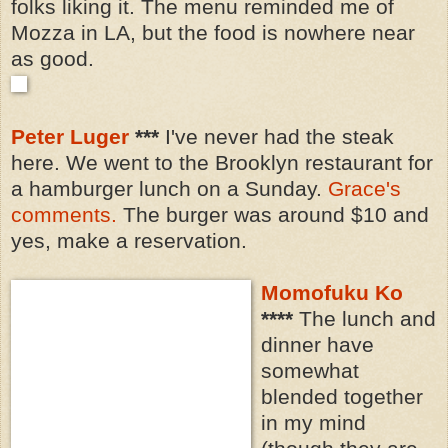
folks liking it. The menu reminded me of
Mozza in LA, but the food is nowhere near
as good.
Peter Luger
***
I've never had the steak
here. We went to the Brooklyn restaurant for
a hamburger lunch on a Sunday.
Grace's
comments.
The burger was around $10 and
yes, make a reservation.
Momofuku Ko
****
The lunch and
dinner have
somewhat
blended together
in my mind