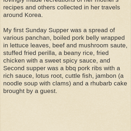
recipes and others collected in her travels
around Korea.
My first Sunday Supper was a spread of
various panchan, boiled pork belly wrapped
in lettuce leaves, beef and mushroom saute,
stuffed fried perilla, a beany rice, fried
chicken with a sweet spicy sauce, and
Second supper was a bbq pork ribs with a
rich sauce, lotus root, cuttle fish, jambon (a
noodle soup with clams) and a rhubarb cake
brought by a guest.