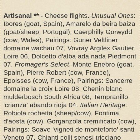
Artisanal **
- Cheese flights.
Unusual Ones
:
Ibores (goat, Spain), Amarelo da beira baiza
(goat/sheep, Portugal), Caerphilly Gorwydd
(cow, Wales), Pairings: Guner Veltliner
domaine wachau 07, Vovray Argilex Gautier
Loire 06, Dolcetto d'alba ada nada Piedmont
07.
Fromager's Select
: Monte Enebro (goat,
Spain), Pierre Robert (cow, France),
Epoisses (cow, France), Pairings: Sancerre
domaine la croix Loire 08, Chenin blanc
mulderbosch South Africa 08, Tempranillo
'crianza' abando rioja 04.
Italian Heritage
:
Robiola rochetta (sheep/cow), Fontima
d'aosta (cow), Gorganzola cremificato (cow),
Pairings: Soave 'vigneti de monteforte' santi
Veneto 07, Chianti colli senesi tricciano