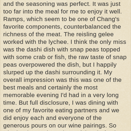
and the seasoning was perfect. It was just
too far into the meal for me to enjoy it well.
Ramps, which seem to be one of Chang's
favorite components, counterbalanced the
richness of the meat. The reisling gelee
worked with the lychee. I think the only miss
was the dashi dish with snap peas topped
with some crab or fish, the raw taste of snap
peas overpowered the dish, but I happily
slurped up the dashi surrounding it. My
overall impression was this was one of the
best meals and certainly the most
memorable evening I'd had in a very long
time. But full disclosure, I was dining with
one of my favorite eating partners and we
did enjoy each and everyone of the
generous pours on our wine pairings. So