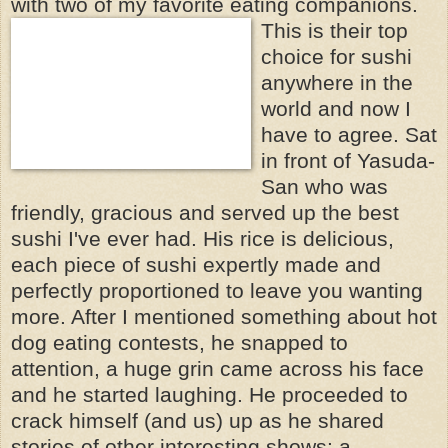
with two of my favorite eating
companions.
This is their top
choice for sushi
anywhere in the
world and now I
have to agree. Sat
in front of Yasuda-
San who was
friendly, gracious and served up the best
sushi I've ever had. His rice is delicious,
each piece of sushi expertly made and
perfectly proportioned to leave you wanting
more. After I mentioned something about hot
dog eating contests, he snapped to
attention, a huge grin came across his face
and he started laughing. He proceeded to
crack himself (and us) up as he shared
stories of other interesting shows: a