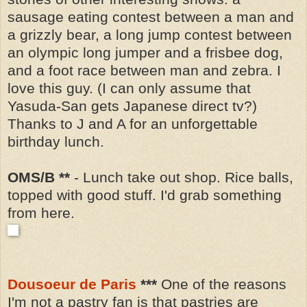
sausage eating contest between a man and
a grizzly bear, a long jump contest between
an olympic long jumper and a frisbee dog,
and a foot race between man and zebra.
I
love this guy.
(I can only assume that
Yasuda-San gets Japanese direct tv?)
Thanks to J and A for an unforgettable
birthday lunch.
OMS/B **
- Lunch take out shop. Rice balls,
topped with good stuff. I'd grab something
from here.
Dousoeur de Paris
***
One of the reasons
I'm not a pastry fan is that pastries are