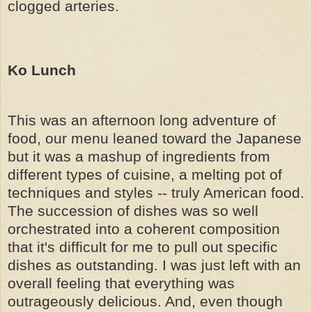
clogged arteries.
Ko Lunch
This was an afternoon long adventure of
food, our menu leaned toward the Japanese
but it was a mashup of ingredients from
different types of cuisine, a melting pot of
techniques and styles -- truly American food.
The succession of dishes was so well
orchestrated into a coherent composition
that it's difficult for me to pull out specific
dishes as outstanding. I was just left with an
overall feeling that everything was
outrageously delicious. And, even though