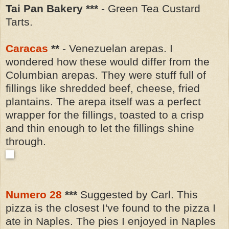
Tai Pan Bakery ***
- Green Tea Custard
Tarts.
Caracas
**
- Venezuelan arepas. I
wondered how these would differ from the
Columbian arepas. They were stuff full of
fillings like shredded beef, cheese, fried
plantains.
The arepa itself was a perfect
wrapper for the fillings, toasted to a crisp
and thin enough to let the fillings shine
through.
Numero 28
***
Suggested by Carl. This
pizza is the closest I've found to the pizza I
ate in Naples. The pies I enjoyed in Naples