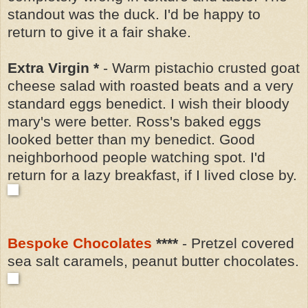
standout was the duck. I'd be happy to
return to give it a fair shake.
Extra Virgin *
-
Warm pistachio crusted goat
cheese salad with roasted beats and a very
standard
eggs benedict. I wish their bloody
mary's were better. Ross's baked eggs
looked better than my benedict.
Good
neighborhood people watching spot. I'd
return for a lazy breakfast, if I lived close by.
Bespoke Chocolates
****
- Pretzel covered
sea salt caramels, peanut butter chocolates.