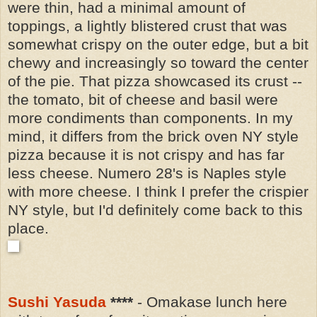
were thin, had a minimal amount of
toppings, a lightly blistered crust that was
somewhat crispy on the outer edge, but a bit
chewy and increasingly so toward the center
of the pie. That pizza showcased its crust --
the tomato, bit of cheese and basil were
more condiments than components. In my
mind, it
differs from the brick oven NY style
pizza because it is not crispy and has far
less cheese.
Numero 28's is Naples style
with more cheese. I think I prefer the crispier
NY style, but I'd definitely come back to this
place.
Sushi Yasuda
****
- Omakase lunch here