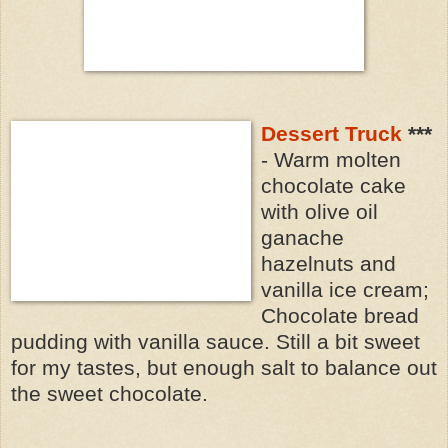
Dessert Truck
***
- Warm molten
chocolate cake
with olive oil
ganache
hazelnuts and
vanilla ice cream;
Chocolate bread
pudding with vanilla sauce. Still a bit sweet
for my tastes, but enough salt to balance out
the sweet chocolate.