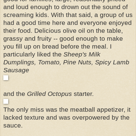
and loud enough to drown out the sound of
screaming kids. With that said,
a group of us
had a good time here and everyone enjoyed
their food.
Delicious olive oil on the table,
grassy and fruity -- good enough to make
you fill up on bread before the meal. I
particularly liked the
Sheep's Milk
Dumplings, Tomato, Pine Nuts, Spicy Lamb
Sausage
and the
Grilled Octopus
starter.
The only miss was the meatball appetizer, it
lacked texture and was overpowered by the
sauce.