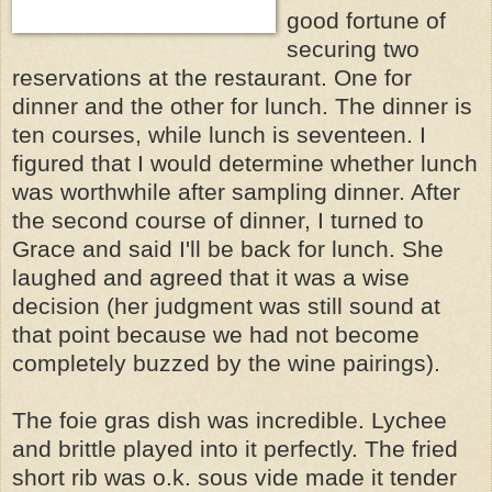
good fortune of
securing two
reservations at the restaurant. One for
dinner and the other for lunch. The dinner is
ten courses, while lunch is seventeen. I
figured that I would determine whether lunch
was worthwhile after sampling dinner. After
the second course of dinner, I turned to
Grace and said I'll be back for lunch. She
laughed and agreed that it was a wise
decision (her judgment was still sound at
that point because we had not become
completely buzzed by the wine pairings).
The foie gras dish was incredible. Lychee
and brittle played into it perfectly. The fried
short rib was o.k. sous vide made it tender