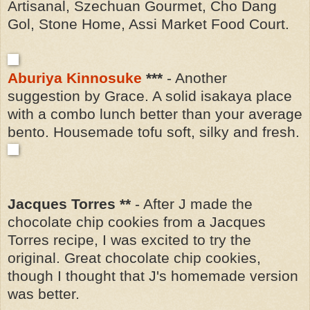
Artisanal, Szechuan Gourmet, Cho Dang
Gol, Stone Home, Assi Market Food Court.
Aburiya Kinnosuke
***
- Another
suggestion by Grace. A solid isakaya place
with a combo lunch better than your average
bento. Housemade tofu soft, silky and fresh.
Jacques Torres **
- After J made the
chocolate chip cookies from a Jacques
Torres recipe, I was excited to try the
original. Great chocolate chip cookies,
though I thought that J's homemade version
was better.