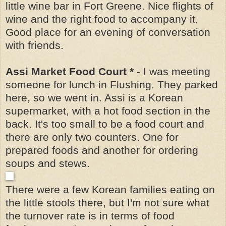
little wine bar in Fort Greene. Nice flights of
wine and the right food to accompany it.
Good place for an evening of conversation
with friends.
Assi Market Food Court *
- I was meeting
someone for lunch in Flushing. They parked
here, so we went in. Assi is a Korean
supermarket, with a hot food section in the
back. It's too small to be a food court and
there are only two counters. One for
prepared foods and another for ordering
soups and stews.
There were a few Korean families eating on
the little stools there, but I'm not sure what
the turnover rate is in terms of food