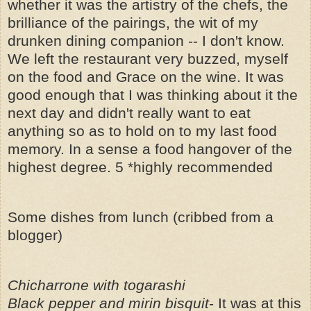
whether it was the artistry of the chefs, the
brilliance of the pairings, the wit of my
drunken dining companion -- I don't know.
We left the restaurant very buzzed, myself
on the food and Grace on the wine. It was
good enough that I was thinking about it the
next day and didn't really want to eat
anything so as to hold on to my last food
memory. In a sense a food hangover of the
highest degree. 5 *highly recommended
Some dishes from lunch (cribbed from a
blogger)
Chicharrone with togarashi
Black pepper and mirin bisquit
- It was at this