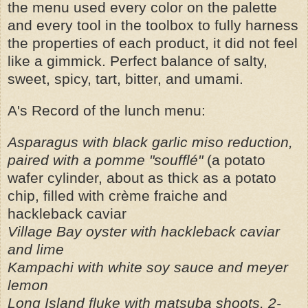
the menu used every color on the palette
and every tool in the toolbox to fully harness
the properties of each product, it did not feel
like a gimmick. Perfect balance of salty,
sweet, spicy, tart, bitter, and umami.
A's Record of the lunch menu:
Asparagus with black garlic miso reduction,
paired with a pomme "soufflé"
(a potato
wafer cylinder, about as thick as a potato
chip, filled with crème fraiche and
hackleback caviar
Village Bay oyster with hackleback caviar
and lime
Kampachi with white soy sauce and meyer
lemon
Long Island fluke with matsuba shoots, 2-