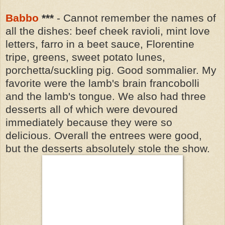
Babbo
***
- Cannot remember the names of
all the dishes: beef cheek ravioli, mint love
letters, farro in a beet sauce, Florentine
tripe, greens, sweet potato lunes,
porchetta/suckling pig. Good sommalier. My
favorite were the lamb's brain francobolli
and the lamb's tongue. We also had three
desserts all of which were devoured
immediately because they were so
delicious. Overall the entrees were good,
but the desserts absolutely stole the show.