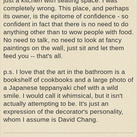
just a kitchen with seating space. I was
completely wrong. This place, and perhaps
its owner, is the epitome of confidence - so
confident in fact that there is no need to do
anything other than to wow people with food.
No need to talk, no need to look at fancy
paintings on the wall, just sit and let them
feed you -- that's all.
p.s. I love that the art in the bathroom is a
bookshelf of cookbooks and a large photo of
a Japanese teppanyaki chef with a wild
smile. I would call it whimsical, but it isn't
actually attempting to be. It's just an
expression of the decorator's personality,
whom I assume is David Chang.