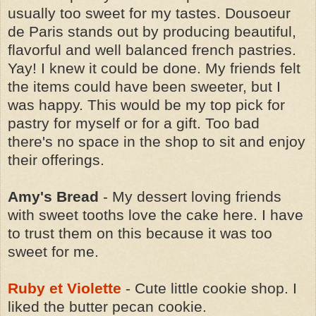
usually too sweet for my tastes. Dousoeur
de Paris stands out by producing beautiful,
flavorful and well balanced french pastries.
Yay! I knew it could be done. My friends felt
the items could have been sweeter, but I
was happy. This would be my top pick for
pastry for myself or for a gift. Too bad
there's no space in the shop to sit and enjoy
their offerings.
Amy's Bread
- My dessert loving friends
with sweet tooths love the cake here. I have
to trust them on this because it was too
sweet for me.
Ruby et Violette
- Cute little cookie shop. I
liked the butter pecan cookie.