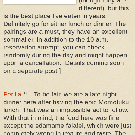
(though they are
different), but this
is the best place I've eaten in years.
Definitely go for either lunch or dinner. The
pairings are a must, they have an excellent
sommalier. In addition to the 10 a.m.
reservation attempt, you can check
randomly during the day and might happen
upon a cancellation. [Details coming soon
on a separate post.]
Perilla
** - To be fair, we ate a late night
dinner here after having the epic Momofuku
lunch. That was an impossible act to follow.
With that in mind, the food here was fine
except the edamame falafel, which were just
completely wrong in texture and taste. The