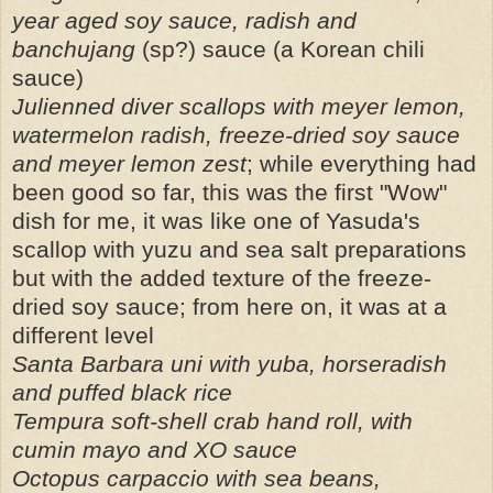
year aged soy sauce, radish and
banchujang
(sp?) sauce (a Korean chili
sauce)
Julienned diver scallops with meyer lemon,
watermelon radish, freeze-dried soy sauce
and meyer lemon zest
; while everything had
been good so far, this was the first "Wow"
dish for me, it was like one of Yasuda's
scallop with yuzu and sea salt preparations
but with the added texture of the freeze-
dried soy sauce; from here on, it was at a
different level
Santa Barbara uni with yuba, horseradish
and puffed black rice
Tempura soft-shell crab hand roll, with
cumin mayo and XO sauce
Octopus carpaccio with sea beans,