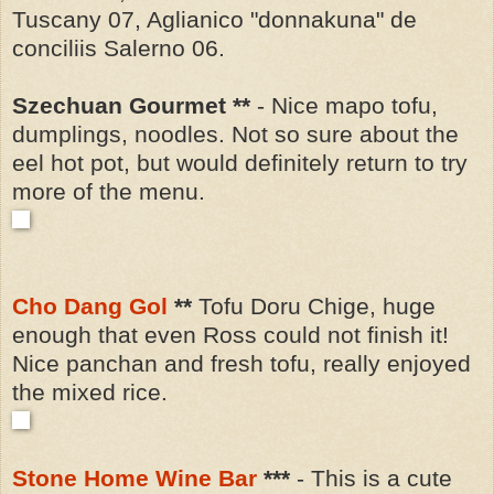
Tuscany 07, Aglianico "donnakuna" de
conciliis Salerno 06.
Szechuan Gourmet **
- Nice mapo tofu,
dumplings, noodles. Not so sure about the
eel hot pot, but would definitely return to try
more of the menu.
Cho Dang Gol
**
Tofu Doru Chige, huge
enough that even Ross could not finish it!
Nice panchan and fresh tofu, really enjoyed
the mixed rice.
Stone Home Wine Bar
***
- This is a cute