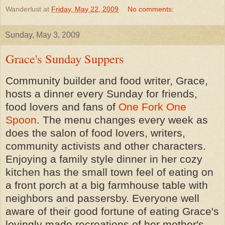
Wanderlust
at
Friday, May 22, 2009
No comments:
Sunday, May 3, 2009
Grace's Sunday Suppers
Community builder and food writer, Grace,
hosts a dinner every Sunday for friends,
food lovers and fans of
One Fork One
Spoon
. The menu changes every week as
does the salon of food lovers, writers,
community activists and other characters.
Enjoying a family style dinner in her cozy
kitchen has the small town feel of eating on
a front porch at a big farmhouse table with
neighbors and passersby. Everyone well
aware of their good fortune of eating
Grace's
lovingly made recreations of her mother's