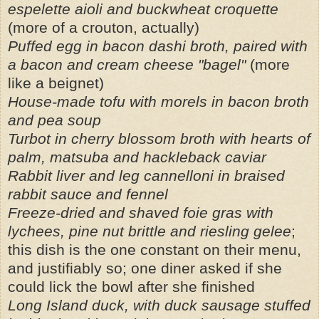
espelette aioli and buckwheat croquette
(more of a crouton, actually)
Puffed egg in bacon dashi broth, paired with
a bacon and cream cheese "bagel"
(more
like a beignet)
House-made tofu with morels in bacon broth
and pea soup
Turbot in cherry blossom broth with hearts of
palm, matsuba and hackleback caviar
Rabbit liver and leg cannelloni in braised
rabbit sauce and fennel
Freeze-dried and shaved foie gras with
lychees, pine nut brittle and riesling gelee
;
this dish is the one constant on their menu,
and justifiably so; one diner asked if she
could lick the bowl after she finished
Long Island duck, with duck sausage stuffed