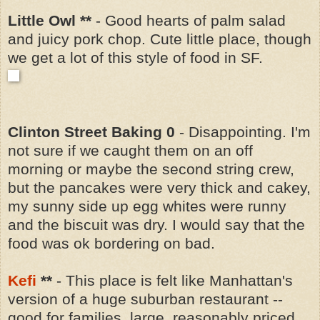
Little Owl **
- Good hearts of palm salad
and juicy pork chop. Cute little place, though
we get a lot of this style of food in SF.
Clinton Street Baking 0
- Disappointing. I'm
not sure if we caught them on an off
morning or maybe the second string crew,
but the pancakes were very thick and cakey,
my sunny side up egg whites were runny
and the biscuit was dry. I would say that the
food was ok bordering on bad.
Kefi
**
-
This place is felt like Manhattan's
version of a huge suburban restaurant --
good for families, large, reasonably priced