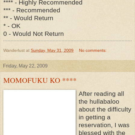
**** - Highly Recommended
*** - Recommended
** - Would Return
* - OK
0 - Would Not Return
Wanderlust
at
Sunday, May 31, 2009
No comments:
Friday, May 22, 2009
MOMOFUKU KO ****
After reading all
the hullabaloo
about the difficulty
in getting a
reservation, I was
blessed with the