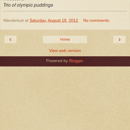
Trio of olympic puddings
Wanderlust
at
Saturday, August 18, 2012
No comments:
‹
›
Home
View web version
Powered by
Blogger
.