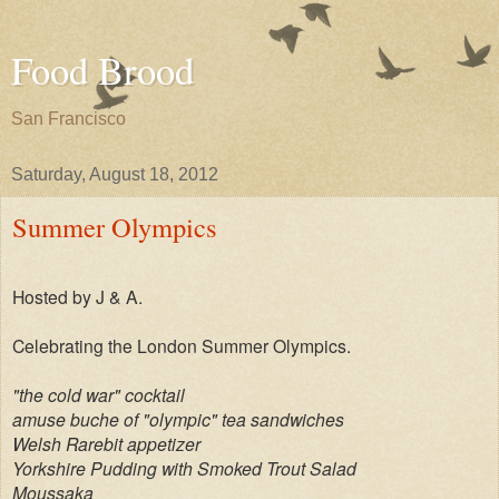
Food Brood
San Francisco
Saturday, August 18, 2012
Summer Olympics
Hosted by J & A.
Celebrating the London Summer Olympics.
"the cold war" cocktail
amuse buche of "olympic" tea sandwiches
Welsh Rarebit appetizer
Yorkshire Pudding with Smoked Trout Salad
Moussaka