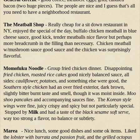
bacon (two huge pieces). The people are nice and I guess that’s all
you need to have a neighborhood restaurant.
The Meatball Shop
- Really cheap for a sit down restaurant in
NY, enjoyed the special of the day, buffalo chicken meatball in blue
cheese sauce, good kick, tender meatballs nice flavor but perhaps
more breadcrumb in the filling than necessary.
Chicken meatball
w/mushroom sauce good sauce and the chicken was surprisingly
flavorful.
Momofuku Noodle
- Group fried chicken dinner. Disappointing
fried chicken
,
roasted rice cakes
good nicely balanced sauce, all
sides:
cauliflower, potatoes
, and something else were good, the
Southern style chicken
had an over fried exterior, dark brown,
slightly bitter burnt taste and smell, though it was moist inside.
Moo
shoo pancakes
and accompanying sauces fine. The
Korean style
wings
were fine, juicy crispy and spicy but not particularly special.
Stopped by
Milk
and had a taste of the
black sesame soft serve
,
way too strong a flavor, no balance or subtlety.
Marea
- Nice lunch, some good dishes and some ok items. Liked
the
lobster with burrata and passion fruit
, and the
grilled octopus