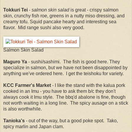
Tokkuri Tei
-
salmon skin salad
is great - crispy salmon
skin, crunchy fish roe, greens in a nutty miso dressing, and
creamy tofu. Squid pancake hearty and interesting sea
flavor. Mid range sushi also very good.
Salmon Skin Salad
Maguro Ya
- sushi/sashimi. The fish is good here. They
specialize in salmon, but we have not been disappointed by
anything we've ordered here. I get the teishoku for variety.
KCC Farmer's Market
- I like the stand with the kalua pork
cooked in an Imu - you have to ask them b/c they don't
always cook it Imu style. The bbq'd abalone is fine, though
not worth waiting in a long line. The spicy ausage on a stick
is also worthwhile.
Tanioka's
- out of the way, but a good poke spot. Tako,
spicy marlin and Japan clam.