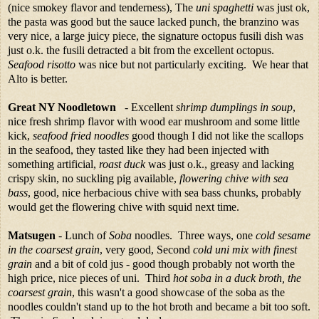
(nice smokey flavor and tenderness), The
uni spaghetti
was just ok,
the pasta was good but the sauce lacked punch, the branzino was
very nice, a large juicy piece, the signature octopus fusili dish was
just o.k. the fusili detracted a bit from the excellent octopus.
Seafood risotto
was nice but not particularly exciting. We hear that
Alto is better.
Great NY Noodletown
- Excellent
shrimp dumplings in soup
,
nice fresh shrimp flavor with wood ear mushroom and some little
kick,
seafood fried noodles
good though I did not like the scallops
in the seafood, they tasted like they had been injected with
something artificial,
roast duck
was just o.k., greasy and lacking
crispy skin, no suckling pig available,
flowering chive with sea
bass
, good, nice herbacious chive with sea bass chunks, probably
would get the flowering chive with squid next time.
Matsugen
- Lunch of
Soba
noodles. Three ways, one
cold sesame
in the coarsest grain
, very good, Second
cold uni mix with finest
grain
and a bit of cold jus - good though probably not worth the
high price, nice pieces of uni. Third
hot soba in a duck broth, the
coarsest grain
, this wasn't a good showcase of the soba as the
noodles couldn't stand up to the hot broth and became a bit too soft.