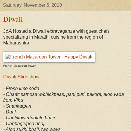
Saturday, November 6, 2010
Diwali
J&A Hosted a Diwali extravaganza with guest chefs
specializing in Marathi cuisine from the region of
Maharashtra.
French Macaroon Tower
Diwali Slideshow
- Fresh lime soda
- Chaat: samosa w/chickpeas, pani puri, pakora, aloo vada
from Vik's
- Shankarpari
- Daal
- Cauliflower/potato bhaji
- Cabbage/pea bhaji
- Aloo sukhi bhaji, two ways