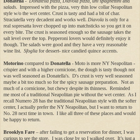
Donatella
-
Donatella pizza, Diavola pizza, uni spaghettini
and
salads
. Impressed with the pizza, very thin low collar Neapolitan
style w/o the wet center. Crust is tasty and had a bit of char.
Straciatella very decadent and works well.
Diavola
is only for a
real sopresatta lover chopped up into matchsticks so you get it on
every bite. The crust is seasoned enough so the sausage takes the
salt level over the top. Pepperoni lovers would definitely enjoy it
though. The salads were good and they have a
very reasonable
wine list.
Sfoglia
for dessert- nice candied quince accents.
Motorino
compared to
Donatella
- Moto is more NY Neapolitan -
crispier and with a higher cornicione, the dough is tasty though not
was well seasoned as Donatella's. D's crust is very well seasoned
maybe a bit too much so for the spicy sausage preparation. Not as
much of a cornicione, but chewy despite its thinness. Reminded
me most of a traditional Neapolitan pie without the wet center. As I
recall Numero 28 has the traditional Neapolitan style with the softer
center, I actually prefer the NY Neapolitan, but I want to return to
No. 28 next time in town. I like all three of these places and would
be happy to return.
Brooklyn Fare
– after failing to get a reservation for dinner, I was
curious to see the store. I was close by so I walked over. It’s just a