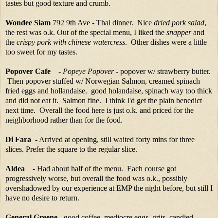
tastes but good texture and crumb.
Wondee Siam
792 9th Ave - Thai dinner. Nice
dried pork salad
,
the rest was o.k. Out of the special menu, I liked the
snapper
and
the
crispy pork with chinese watercress
. Other dishes were a little
too sweet for my tastes.
Popover Cafe
-
Popeye Popover
- popover w/ strawberry butter.
Then popover stuffed w/ Norwegian Salmon, creamed spinach
fried eggs and hollandaise. good holandaise, spinach way too thick
and did not eat it. Salmon fine. I think I'd get the plain benedict
next time. Overall the food here is just o.k. and priced for the
neighborhood rather than for the food.
Di Fara
- Arrived at opening, still waited forty mins for three
slices. Prefer the square to the regular slice.
Aldea
- Had about half of the menu. Each course got
progressively worse, but overall the food was o.k., possibly
overshadowed by our experience at EMP the night before, but still I
have no desire to return.
General Greene
- good coffee, mediocre eggs, grits, candied