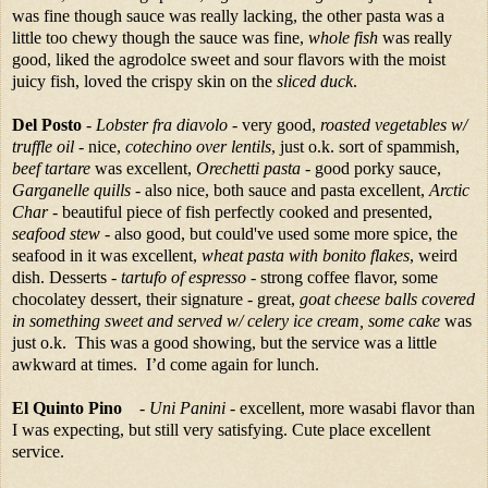
was fine though sauce was really lacking, the other pasta was a
little too chewy though the sauce was fine,
whole fish
was really
good, liked the agrodolce sweet and sour flavors with the moist
juicy fish, loved the crispy skin on the
sliced duck
.
Del Posto
-
Lobster fra diavolo
- very good,
roasted vegetables w/
truffle oil
- nice,
cotechino over lentils
, just o.k. sort of spammish,
beef tartare
was excellent,
Orechetti pasta
- good porky sauce,
Garganelle quills
- also nice, both sauce and pasta excellent,
Arctic
Char
- beautiful piece of fish perfectly cooked and presented,
seafood stew
- also good, but could've used some more spice, the
seafood in it was excellent,
wheat pasta with bonito flakes
, weird
dish. Desserts -
tartufo of espresso
- strong coffee flavor, some
chocolatey dessert, their signature - great,
goat cheese balls covered
in something sweet and served w/ celery ice cream, some cake
was
just o.k. This was a good showing, but the service was a little
awkward at times. I’d come again for lunch.
El Quinto Pino
-
Uni Panini
- excellent, more wasabi flavor than
I was expecting, but still very satisfying. Cute place excellent
service.