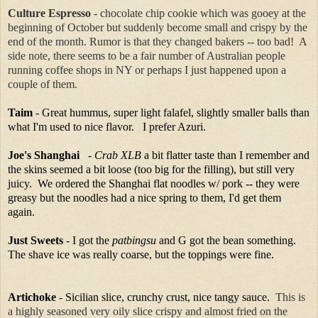
Culture Espresso
- chocolate chip cookie which was gooey at the
beginning of October but suddenly become small and crispy by the
end of the month. Rumor is that they changed bakers -- too bad! A
side note, there seems to be a fair number of Australian people
running coffee shops in NY or perhaps I just happened upon a
couple of them.
Taim
- Great hummus, super light falafel, slightly smaller balls than
what I'm used to nice flavor. I prefer Azuri.
Joe's Shanghai
-
Crab XLB
a bit flatter taste than I remember and
the skins seemed a bit loose (too big for the filling), but still very
juicy. We ordered the Shanghai flat noodles w/ pork -- they were
greasy but the noodles had a nice spring to them, I'd get them
again.
Just Sweets
- I got the
patbingsu
and G got the bean something.
The shave ice was really coarse, but the toppings were fine.
Artichoke
- Sicilian slice, crunchy crust, nice tangy sauce.
This is
a highly seasoned very oily slice crispy and almost fried on the