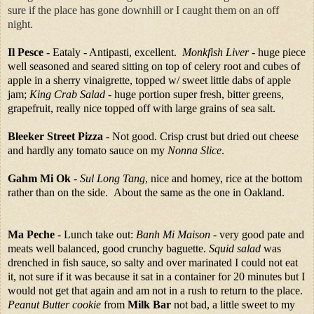
sure if the place has gone downhill or I caught them on an off
night.
Il Pesce
- Eataly - Antipasti, excellent.
Monkfish Liver
- huge piece
well seasoned and seared sitting on top of celery root and cubes of
apple in a sherry vinaigrette, topped w/ sweet little dabs of apple
jam;
King Crab Salad
- huge portion super fresh, bitter greens,
grapefruit, really nice topped off with large grains of sea salt.
Bleeker Street Pizza
- Not good. Crisp crust but dried out cheese
and hardly any tomato sauce on my
Nonna Slice
.
Gahm Mi Ok
-
Sul Long Tang
, nice and homey, rice at the bottom
rather than on the side. About the same as the one in Oakland.
Ma Peche
- Lunch take out:
Banh Mi Maison
- very good pate and
meats well balanced, good crunchy baguette.
Squid salad
was
drenched in fish sauce, so salty and over marinated I could not eat
it, not sure if it was because it sat in a container for 20 minutes but I
would not get that again and am not in a rush to return to the place.
Peanut Butter cookie
from
Milk Bar
not bad, a little sweet to my