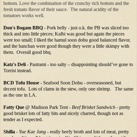
bottom. Love the combination of the crunchy rich bottom and the
fresh tomato flavor of their sauce. The natural acidity of the
tomatoes works well.
Don's Bogam BBQ
- Pork belly - just o.k. the PB was sliced too
thick and into little pieces; Kalbi was good but again the pieces
were too small; I liked the hamul soon dobu good balanced flavor,
and the banchan were good though they were a little skimpy with
them. Overall good bbq.
Katz's Deli
- Pastrami - too salty – disappointing should’ve gone to
Torrisi instead.
BCD Tofu House
- Seafood Soon Dobu - overseasoned, but
decent tofu. Lots of clams in the stew, only one shrimp. The same
as the one in LA.
Fatty Que
@ Madison Park Tent -
Beef Brisket Sandwich
- pretty
good brisket lots of fatty bits and nicely charred, though not as
tender as I expected.
Shilla
-
Yue Kae Jang
- really beefy broth and lots of meat, pretty