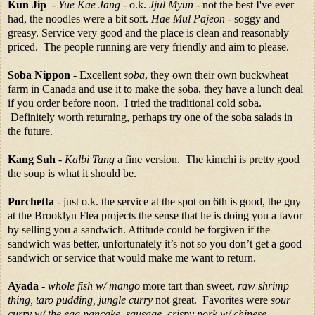
Kun Jip
-
Yue Kae Jang
- o.k.
Jjul Myun
- not the best I've ever
had, the noodles were a bit soft.
Hae Mul Pajeon
- soggy and
greasy. Service very good and the place is clean and reasonably
priced. The people running are very friendly and aim to please.
Soba Nippon
- Excellent
soba
, they own their own buckwheat
farm in Canada and use it to make the soba, they have a lunch deal
if you order before noon. I tried the traditional cold soba.
Definitely worth returning, perhaps try one of the soba salads in
the future.
Kang Suh
-
Kalbi Tang
a fine version. The kimchi is pretty good
the soup is what it should be.
Porchetta
- just o.k. the service at the spot on 6th is good, the guy
at the Brooklyn Flea projects the sense that he is doing you a favor
by selling you a sandwich. Attitude could be forgiven if the
sandwich was better, unfortunately it’s not so you don’t get a good
sandwich or service that would make me want to return.
Ayada
-
whole fish w/ mango
more tart than sweet,
raw shrimp
thing, taro pudding, jungle curry
not great. Favorites were
sour
curry w/ the egg pancake, sausage, crispy pork w/ chinese