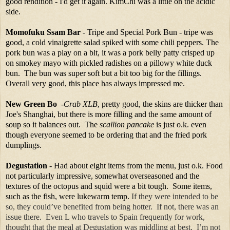
good rendition - I'd get it again. KimChi was a little on the acidic
side.
Momofuku Ssam Bar
- Tripe and Special Pork Bun - tripe was
good, a cold vinaigrette salad spiked with some chili peppers. The
pork bun was a play on a blt, it was a pork belly patty crisped up
on smokey mayo with pickled radishes on a pillowy white duck
bun. The bun was super soft but a bit too big for the fillings.
Overall very good, this place has always impressed me.
New Green Bo
-
Crab XLB
, pretty good, the skins are thicker than
Joe's Shanghai, but there is more filling and the same amount of
soup so it balances out. The
scallion pancake
is just o.k. even
though everyone seemed to be ordering that and the fried pork
dumplings.
Degustation
- Had about eight items from the menu, just o.k. Food
not particularly impressive, somewhat overseasoned and the
textures of the octopus and squid were a bit tough. Some items,
such as the fish, were lukewarm temp.
If they were intended to be
so, they could’ve benefited from being hotter. If not, there was an
issue there. Even L who travels to Spain frequently for work,
thought that the meal at Degustation was middling at best. I’m not