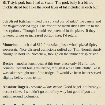
BLT style pork bun I had at Ssam. The pork belly is a bit too
thickly sliced but I like the good layer of fat included in each bun.
6th Street Kitchen
- liked the
curried carrot salad
, the
ceasar
and
the
truffled deviled eggs
. The rest of the menu didn't live up to the
descriptions. Though I could see potential in the place. If they
lowered prices or increased portion size, I’d return.
Motorino
- lunch deal $12 for a salad plus a whole pizza! Spicy
sopressata. Nice blistered cornicione puffed up. Thin though sturdy
enough to hold up. Nicechew, though on the thinner crispier side.
Recipe
- another lunch deal at this tony place only $12 for two
courses. Decent foie gras terrine, though it was a little chilly like it
was taken straight out of the fridge. It would've been better served
slightly below room temp.
Absolute Bagels
-
sesame w/ lox smear
. Good bagel, not bready -
decent chew. I wouldn’t go out of my way but good if you are
eating around Columbia.