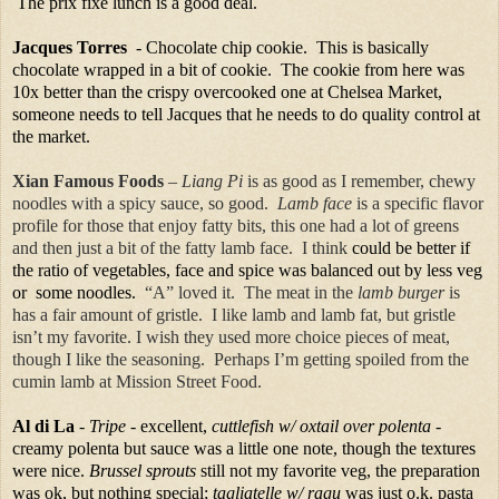
The prix fixe lunch is a good deal.
Jacques Torres
- Chocolate chip cookie. This is basically
chocolate wrapped in a bit of cookie. The cookie from here was
10x better than the crispy overcooked one at Chelsea Market,
someone needs to tell Jacques that he needs to do quality control at
the market.
Xian Famous Foods
–
Liang Pi
is as good as I remember, chewy
noodles with a spicy sauce, so good.
Lamb face
is a specific flavor
profile for those that enjoy fatty bits, this one had a lot of greens
and then just a bit of the fatty lamb face. I think
could be better if
the ratio of vegetables, face and spice was balanced out by less veg
or some noodles.
“A” loved it.
The meat in the
lamb burger
is
has a fair amount of gristle.
I like lamb and lamb fat, but gristle
isn’t my favorite. I wish they used more choice pieces of meat,
though I like the seasoning. Perhaps I’m getting spoiled from the
cumin lamb at Mission Street Food.
Al di La
-
Tripe
- excellent,
cuttlefish w/ oxtail over polenta
-
creamy polenta but sauce was a little one note, though the textures
were nice.
Brussel sprouts
still not my favorite veg, the preparation
was ok, but nothing special;
tagliatelle w/ ragu
was just o.k. pasta