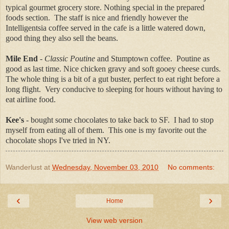
typical gourmet grocery store. Nothing special in the prepared
foods section. The staff is nice and friendly however the
Intelligentsia coffee served in the cafe is a little watered down,
good thing they also sell the beans.
Mile End
-
Classic Poutine
and Stumptown coffee. Poutine as
good as last time. Nice chicken gravy and soft gooey cheese curds.
The whole thing is a bit of a gut buster, perfect to eat right before a
long flight. Very conducive to sleeping for hours without having to
eat airline food.
Kee's
- bought some chocolates to take back to SF. I had to stop
myself from eating all of them. This one is my favorite out the
chocolate shops I've tried in NY.
Wanderlust
at
Wednesday, November 03, 2010
No comments:
‹
›
Home
View web version