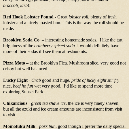
broccoli, larb
!!
Red Hook Lobster Pound
- Great
lobster roll
, plenty of fresh
lobster and a nicely toasted bun. This is the way the roll should be
made.
Brooklyn Soda Co
. – interesting homemade sodas. I like the tart
brightness of the
cranberry spiced soda
. I would definitely have
more of their sodas if I see them at restaurants.
Pizza Moto
– at the Brooklyn Flea. Mushroom slice, very good not
crispy but well balanced.
Lucky Eight
-
Crab
good and huge,
pride of lucky eight stir fry
nice,
beef ho fun wet
very good. I’d like to spend more time
exploring Sunset Park.
Chikalicious
-
green tea shave ice
, the ice is very finely shaven,
but all the azuki and ice cream amounts are inconsistent from visit
to visit.
Momofuku Milk
-
pork bun
, good though I prefer the daily special