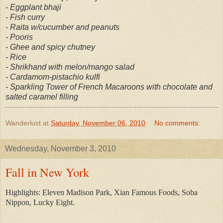
- Eggplant bhaji
- Fish curry
- Raita w/cucumber and peanuts
- Pooris
- Ghee and spicy chutney
- Rice
- Shrikhand with melon/mango salad
- Cardamom-pistachio kulfi
- Sparkling Tower of French Macaroons with chocolate and
salted caramel filling
Wanderlust
at
Saturday, November 06, 2010
No comments:
Wednesday, November 3, 2010
Fall in New York
Highlights: Eleven Madison Park, Xian Famous Foods, Soba
Nippon, Lucky Eight.