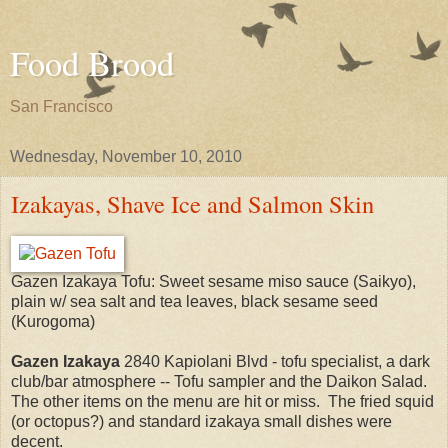
Food Brood
San Francisco
Wednesday, November 10, 2010
Izakayas, Shave Ice and Salmon Skin
Gazen Izakaya Tofu: Sweet sesame miso sauce (Saikyo),
plain w/ sea salt and tea leaves, black sesame seed
(Kurogoma)
Gazen
Izakaya
2840 Kapiolani Blvd - tofu specialist, a dark
club/bar atmosphere -- Tofu sampler and the Daikon Salad.
The other items on the menu are hit or miss. The fried squid
(or octopus?) and standard izakaya small dishes were
decent.