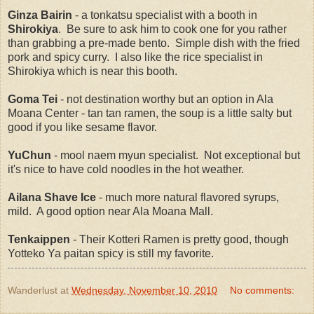
Ginza Bairin
- a tonkatsu specialist with a booth in
Shirokiya
. Be sure to ask him to cook one for you rather
than grabbing a pre-made bento. Simple dish with the fried
pork and spicy curry. I also like the rice specialist in
Shirokiya which is near this booth.
Goma Tei
- not destination worthy but an option in Ala
Moana Center - tan tan ramen, the soup is a little salty but
good if you like sesame flavor.
YuChun
- mool naem myun specialist. Not exceptional but
it's nice to have cold noodles in the hot weather.
Ailana Shave Ice
- much more natural flavored syrups,
mild. A good option near Ala Moana Mall.
Tenkaippen
- Their Kotteri Ramen is pretty good, though
Yotteko Ya paitan spicy is still my favorite.
Wanderlust
at
Wednesday, November 10, 2010
No comments: