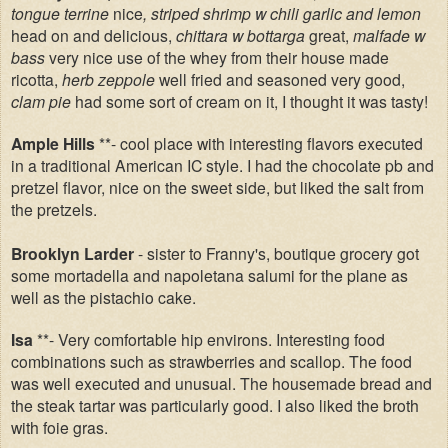
tongue terrine
nice
, striped shrimp w chili garlic and lemon
head on and delicious,
chittara w bottarga
great,
malfade w
bass
very nice use of the whey from their house made
ricotta,
herb zeppole
well fried and seasoned very good,
clam pie
had some sort of cream on it, I thought it was tasty!
Ample Hills
**- cool place with interesting flavors executed
in a traditional American IC style. I had the chocolate pb and
pretzel flavor, nice on the sweet side, but liked the salt from
the pretzels.
Brooklyn Larder
- sister to Franny's, boutique grocery got
some mortadella and napoletana salumi for the plane as
well as the pistachio cake.
Isa
**- Very comfortable hip environs. Interesting food
combinations such as strawberries and scallop. The food
was well executed and unusual. The housemade bread and
the steak tartar was particularly good. I also liked the broth
with foie gras.