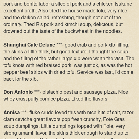
pork and bonito labor a slice of pork and a chicken tsukune
excellent broth. Also tried the house made tofu, very nice,
and the daikon salad, refreshing, though not out of the
ordinary. Tried R's pork and kimchi soup, delicious, but
drowned out the taste of the buckwheat in the noodles.
Shanghai Cafe Deluxe
***- good crab and pork xlb filling,
the skins a little thick, but good texture. I thought the soup
and the filling of the rather large xlb were worth the visit. The
tofu knots with red braised pork, was just ok, as was the hot
pepper beef strips with dried tofu. Service was fast, I'd come
back for the xlb.
Don Antonio
***- pistachio pest and sausage pizza. Nice
whey crust puffy cornice pizza. Liked the flavors.
Annisa
***- fluke crudo loved this with nice hits of salt, razor
clam ceviche great flavors pop fresh crunchy, Foie Gras
soup dumplings. Little dumplings topped with Foie, very
strong umami flavor, the skins thick enough to stand up to