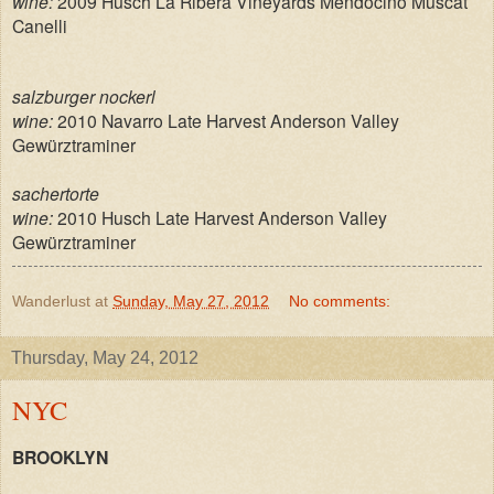
wine:
2009 Husch La Ribera Vineyards Mendocino Muscat
Canelli
salzburger nockerl
wine:
2010 Navarro Late Harvest Anderson Valley
Gewürztraminer
sachertorte
wine:
2010 Husch Late Harvest Anderson Valley
Gewürztraminer
Wanderlust
at
Sunday, May 27, 2012
No comments:
Thursday, May 24, 2012
NYC
BROOKLYN