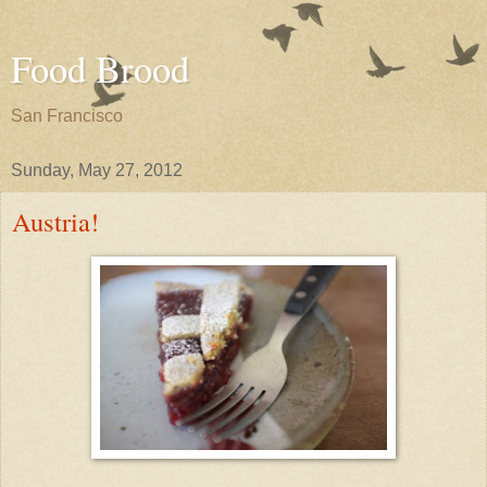
Food Brood
San Francisco
Sunday, May 27, 2012
Austria!