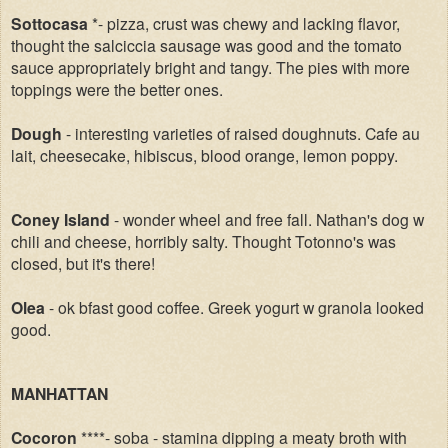
Sottocasa
*- pizza, crust was chewy and lacking flavor,
thought the salciccia sausage was good and the tomato
sauce appropriately bright and tangy. The pies with more
toppings were the better ones.
Dough
- interesting varieties of raised doughnuts. Cafe au
lait, cheesecake, hibiscus, blood orange, lemon poppy.
Coney Island
- wonder wheel and free fall. Nathan's dog w
chili and cheese, horribly salty. Thought Totonno's was
closed, but it's there!
Olea
- ok bfast good coffee. Greek yogurt w granola looked
good.
MANHATTAN
Cocoron
****- soba - stamina dipping a meaty broth with