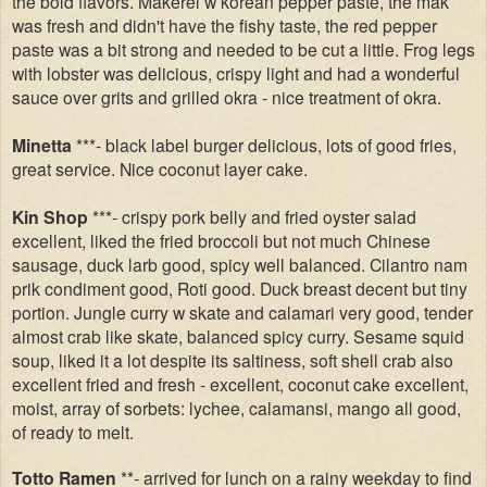
the bold flavors. Makerel w korean pepper paste, the mak
was fresh and didn't have the fishy taste, the red pepper
paste was a bit strong and needed to be cut a little. Frog legs
with lobster was delicious, crispy light and had a wonderful
sauce over grits and grilled okra - nice treatment of okra.
Minetta
***- black label burger delicious, lots of good fries,
great service. Nice coconut layer cake.
Kin Shop
***- crispy pork belly and fried oyster salad
excellent, liked the fried broccoli but not much Chinese
sausage, duck larb good, spicy well balanced. Cilantro nam
prik condiment good, Roti good. Duck breast decent but tiny
portion. Jungle curry w skate and calamari very good, tender
almost crab like skate, balanced spicy curry. Sesame squid
soup, liked it a lot despite its saltiness, soft shell crab also
excellent fried and fresh - excellent, coconut cake excellent,
moist, array of sorbets: lychee, calamansi, mango all good,
of ready to melt.
Totto Ramen
**- arrived for lunch on a rainy weekday to find