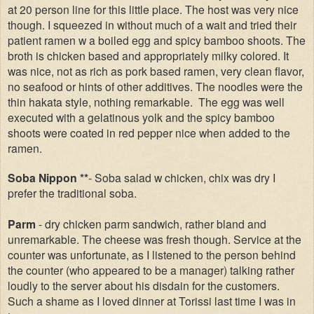
at 20 person line for this little place. The host was very nice
though. I squeezed in without much of a wait and tried their
patient ramen w a boiled egg and spicy bamboo shoots. The
broth is chicken based and appropriately milky colored. It
was nice, not as rich as pork based ramen, very clean flavor,
no seafood or hints of other additives. The noodles were the
thin hakata style, nothing remarkable. The egg was well
executed with a gelatinous yolk and the spicy bamboo
shoots were coated in red pepper nice when added to the
ramen.
Soba Nippon **
- Soba salad w chicken, chix was dry I
prefer the traditional soba.
Parm
- dry chicken parm sandwich, rather bland and
unremarkable. The cheese was fresh though. Service at the
counter was unfortunate, as I listened to the person behind
the counter (who appeared to be a manager) talking rather
loudly to the server about his disdain for the customers.
Such a shame as I loved dinner at Torissi last time I was in