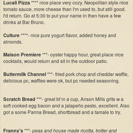
Lucali Pizza
**** nice place very cozy. Neopolitan style nice
tomato sauce, more cheese than I'm used to, but still good.
I'd return. Go at 5:30 to put your name in then have a few
drinks at Bar Bruno.
Culture
****- nice pure yogurt flavor, added honey and
almonds.
Maison Premiere
***- oyster happy hour, great place nice
cocktails, would return and sit in the outdoor patio.
Buttermilk Channel
***- fried pork chop and cheddar waffle,
delicious pc, waffles were ok, but pc needed seasoning.
Scratch Bread
***- great bf in a cup, Anson Mills grits w a
soft cooked egg bacon and a jalapeño pesto, excellent. Also
got a some Parma Bread, shortbread and a tamale to try.
Franny's
***-
peas and house made ricotta, trotter and