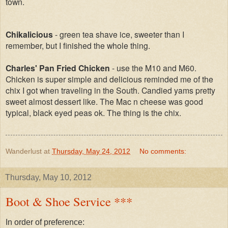
town.
Chikalicious
- green tea shave ice, sweeter than I
remember, but I finished the whole thing.
Charles' Pan Fried Chicken
- use the M10 and M60.
Chicken is super simple and delicious reminded me of the
chix I got when traveling in the South. Candied yams pretty
sweet almost dessert like. The Mac n cheese was good
typical, black eyed peas ok. The thing is the chix.
Wanderlust
at
Thursday, May 24, 2012
No comments:
Thursday, May 10, 2012
Boot & Shoe Service ***
In order of preference: