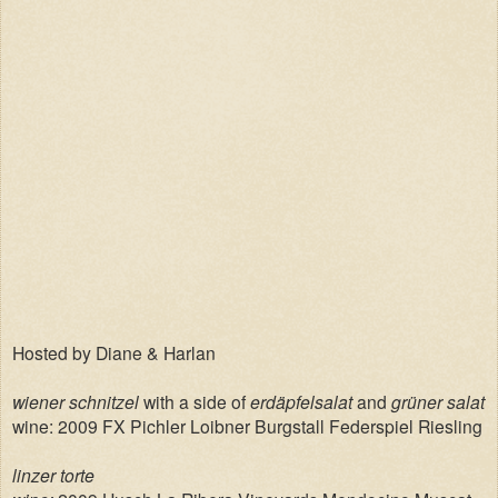
Hosted by Diane & Harlan
wiener schnitzel
with a side of
erdäpfelsalat
and
grüner salat
wine: 2009 FX Pichler Loibner Burgstall Federspiel Riesling
linzer torte