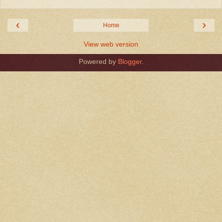
‹
›
Home
View web version
Powered by
Blogger
.