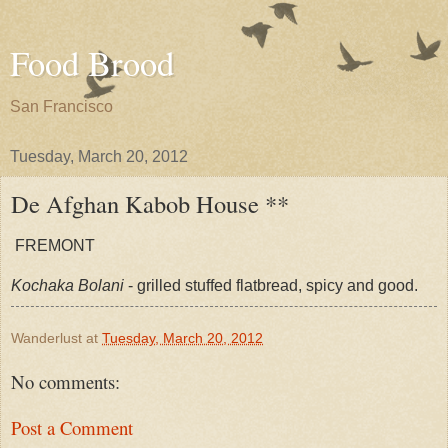
Food Brood
San Francisco
Tuesday, March 20, 2012
De Afghan Kabob House **
FREMONT
Kochaka Bolani
- grilled stuffed flatbread, spicy and good.
Wanderlust
at
Tuesday, March 20, 2012
No comments:
Post a Comment