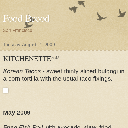
Food Brood
San Francisco
Tuesday, August 11, 2009
KITCHENETTE**'
Korean Tacos
- sweet thinly sliced bulgogi in
a corn tortilla with the usual taco fixings.
May 2009
Fried Fish Roll
with avocado, slaw, fried