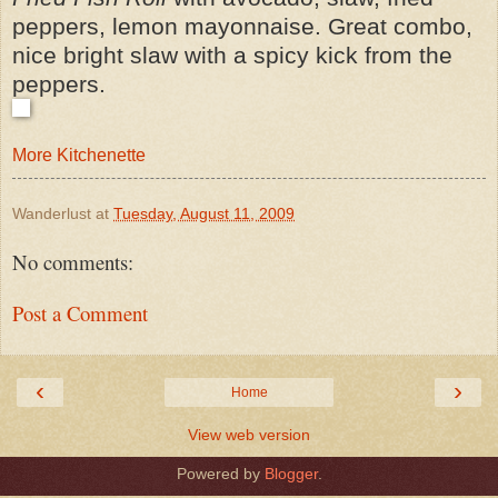
peppers, lemon mayonnaise. Great combo,
nice bright slaw with a spicy kick from the
peppers.
More Kitchenette
Wanderlust
at
Tuesday, August 11, 2009
No comments:
Post a Comment
‹
›
Home
View web version
Powered by
Blogger
.