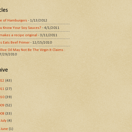
cles
e of Hamburgers
- 1/13/2012
u Know Your Soy Sauces?
- 4/1/2011
makes a recipe original
- 3/11/2011
s Eats Beef Primer
- 12/15/2010
live Oil May Not Be The Virgin It Claims :
 7/29/2010
hive
012
(43)
011
(27)
010
(39)
009
(52)
008
(33)
►
July
(4)
►
June
(1)