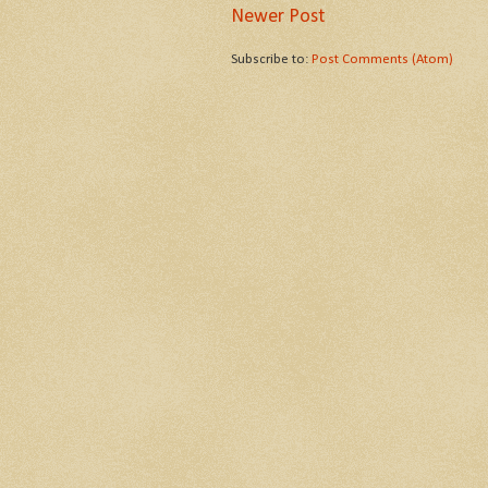
Newer Post
Subscribe to:
Post Comments (Atom)