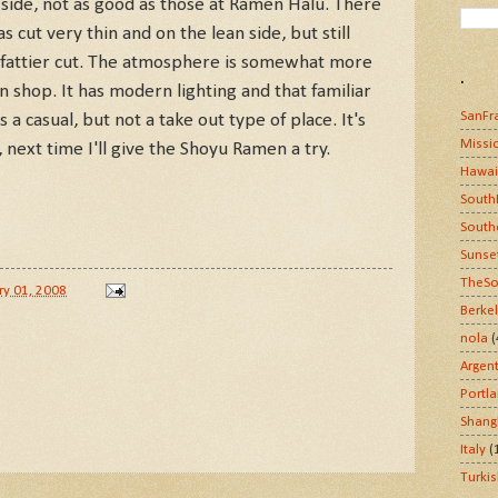
ft side, not as good as those at Ramen Halu. There
s cut very thin and on the lean side, but still
er fattier cut. The atmosphere is somewhat more
.
 shop. It has modern lighting and that familiar
SanFr
 a casual, but not a take out type of place. It's
Missi
, next time I'll give the Shoyu Ramen a try.
Hawai
South
South
Sunse
TheSo
ry 01, 2008
Berke
nola
(
Argen
Portl
Shang
Italy
(
Turki