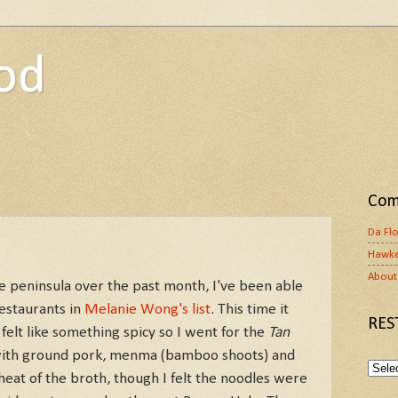
od
Com
Da Fl
Hawke
About 
e peninsula over the past month, I've been able
estaurants in
Melanie Wong's list
. This time it
RES
felt like something spicy so I went for the
Tan
h with ground pork, menma (bamboo shoots) and
heat of the broth, though I felt the noodles were