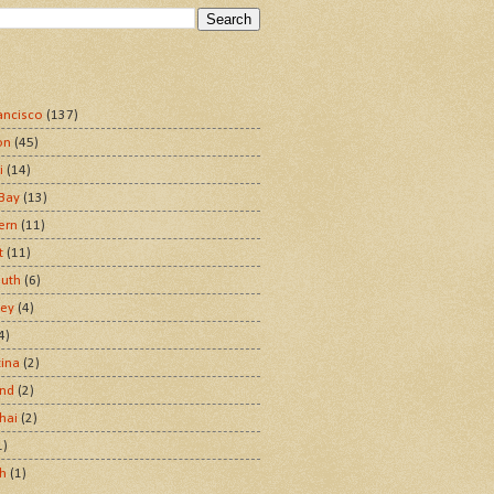
ancisco
(137)
on
(45)
i
(14)
Bay
(13)
ern
(11)
t
(11)
uth
(6)
ley
(4)
4)
tina
(2)
and
(2)
hai
(2)
1)
sh
(1)