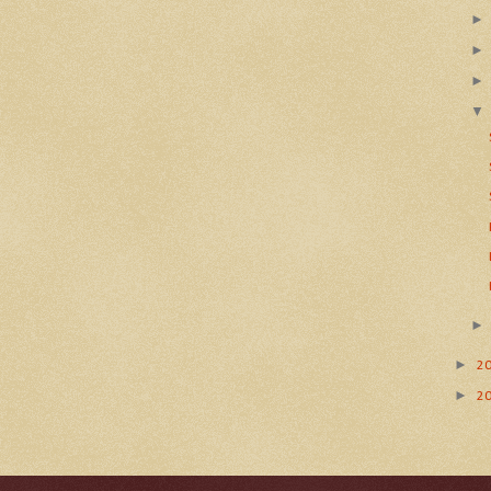
►
2
►
2