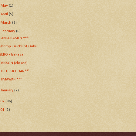
►
May
(1)
►
April
(5)
►
March
(9)
▼
February
(6)
SANTA RAMEN ***
Shrimp Trucks of Oahu
SEBO - Izakaya
FRISSON (closed)
LITTLE SICHUAN**'
HIMAWARI***
►
January
(7)
007
(86)
001
(2)