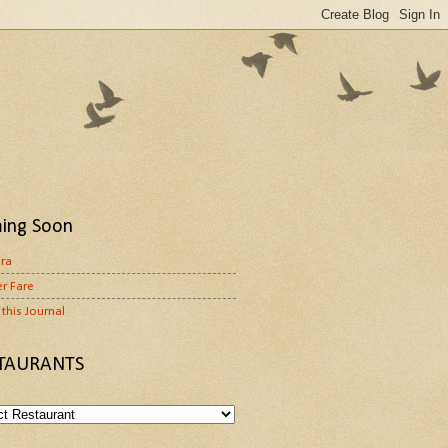
ing Soon
ora
r Fare
this Journal
TAURANTS