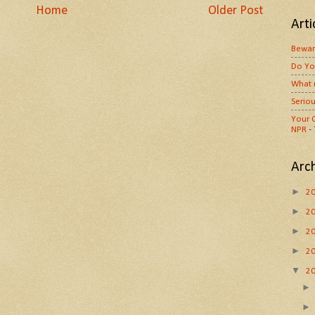
Home
Older Post
Arti
Bewar
Do Yo
What 
Seriou
Your O
NPR
-
Arc
►
2
►
2
►
2
►
2
▼
2