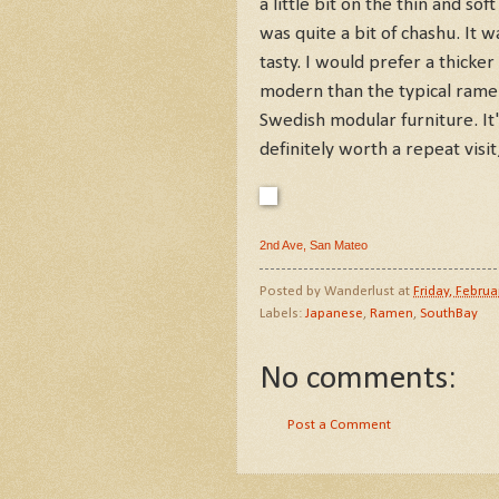
a little bit on the thin and so
was quite a bit of chashu. It wa
tasty. I would prefer a thick
modern than the typical ramen
Swedish modular furniture. It's
definitely worth a repeat visit
2nd Ave, San Mateo
Posted by
Wanderlust
at
Friday, Februa
Labels:
Japanese
,
Ramen
,
SouthBay
No comments:
Post a Comment