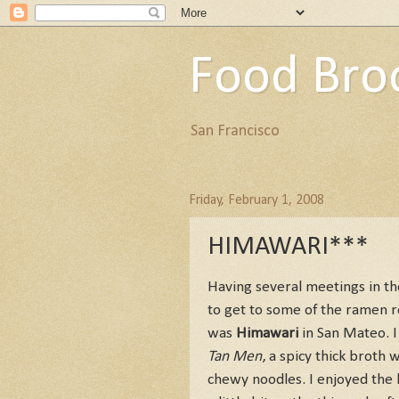
Food Bro
San Francisco
Friday, February 1, 2008
HIMAWARI***
Having several meetings in th
to get to some of the ramen r
was
Himawari
in San Mateo. I 
Tan Men
, a spicy thick brot
chewy noodles. I enjoyed the 