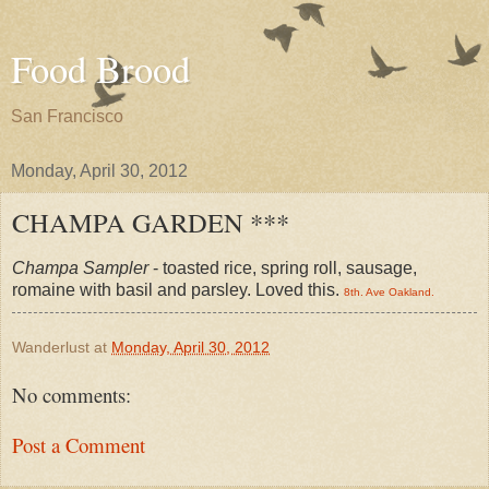
Food Brood
San Francisco
Monday, April 30, 2012
CHAMPA GARDEN ***
Champa Sampler
- toasted rice, spring roll, sausage,
romaine with basil and parsley. Loved this.
8th. Ave Oakland.
Wanderlust
at
Monday, April 30, 2012
No comments:
Post a Comment