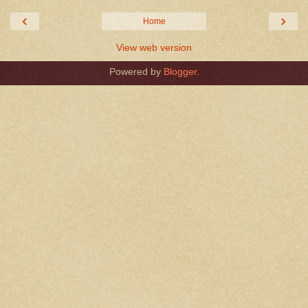
‹
›
Home
View web version
Powered by
Blogger
.