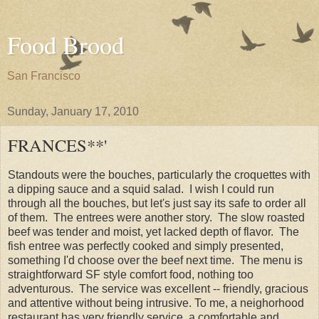
Food Brood
San Francisco
Sunday, January 17, 2010
FRANCES**'
Standouts were the bouches, particularly the croquettes with
a dipping sauce and a squid salad. I wish I could run
through all the bouches, but let's just say its safe to order all
of them. The entrees were another story. The slow roasted
beef was tender and moist, yet lacked depth of flavor. The
fish entree was perfectly cooked and simply presented,
something I'd choose over the beef next time. The menu is
straightforward SF style comfort food, nothing too
adventurous. The service was excellent -- friendly, gracious
and attentive without being intrusive. To me, a neighorhood
restaurant has very friendly service, a comfortable and