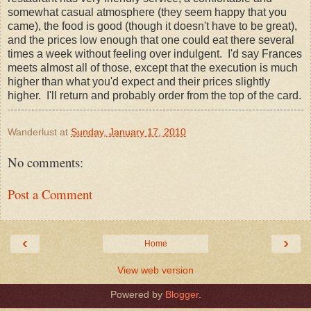
somewhat casual atmosphere (they seem happy that you
came), the food is good (though it doesn't have to be great),
and the prices low enough that one could eat there several
times a week without feeling over indulgent. I'd say Frances
meets almost all of those, except that the execution is much
higher than what you'd expect and their prices slightly
higher. I'll return and probably order from the top of the card.
Wanderlust
at
Sunday, January 17, 2010
No comments:
Post a Comment
‹
›
Home
View web version
Powered by
Blogger
.