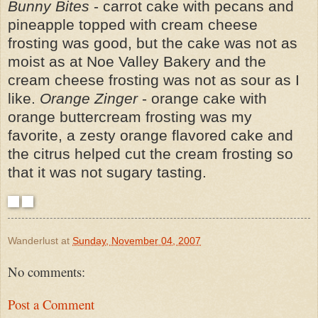
Bunny Bites
- carrot cake with pecans and
pineapple topped with cream cheese
frosting was good, but the cake was not as
moist as at Noe Valley Bakery and the
cream cheese frosting was not as sour as I
like.
Orange Zinger
- orange cake with
orange buttercream frosting was my
favorite, a zesty orange flavored cake and
the citrus helped cut the cream frosting so
that it was not sugary tasting.
Wanderlust
at
Sunday, November 04, 2007
No comments:
Post a Comment