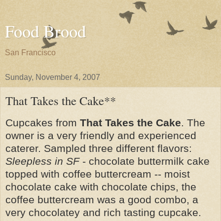
Food Brood
San Francisco
Sunday, November 4, 2007
That Takes the Cake**
Cupcakes from
That Takes the Cake
. The
owner is a very friendly and experienced
caterer. Sampled three different flavors:
Sleepless in SF
- chocolate buttermilk cake
topped with coffee buttercream -- moist
chocolate cake with chocolate chips, the
coffee buttercream was a good combo, a
very chocolatey and rich tasting cupcake.