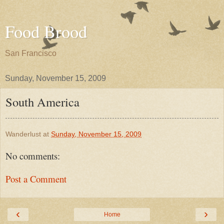
Food Brood
San Francisco
Sunday, November 15, 2009
South America
Wanderlust
at
Sunday, November 15, 2009
No comments:
Post a Comment
‹
›
Home