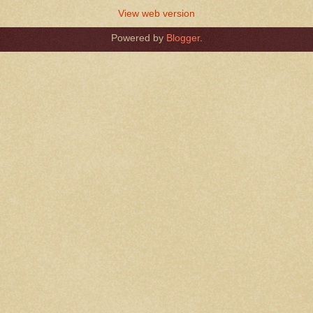
View web version
Powered by
Blogger
.