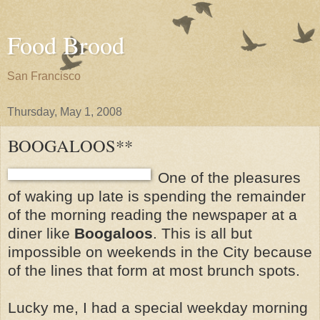
Food Brood
San Francisco
Thursday, May 1, 2008
BOOGALOOS**
One of the pleasures
of waking up late is spending the remainder
of the morning reading the newspaper at a
diner like
Boogaloos
. This is all but
impossible on weekends in the City because
of the lines that form at most brunch spots.
Lucky me, I had a special weekday morning