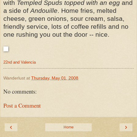
with
Templed Spuds topped with an egg
and
a side of
Andouille
. Home fries, melted
cheese, green onions, sour cream, salsa,
friendly service, lots of coffee refills and no
one rushing you out the door -- nice.
22nd and Valencia
Wanderlust
at
Thursday, May 01, 2008
No comments:
Post a Comment
‹
›
Home